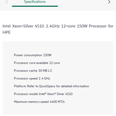
Specifications
Intel Xeon‑Silver 4510 2.4GHz 12‑core 150W Processor for
HPE
Power consumption
150W
Processor core available
12 core
Processor cache
30 MB L3
Processor speed
2.4 GHz
Platform
Refer to QuickSpecs for detailed information
Processor model
Intel® Xeon® Silver 4510
Maximum memory speed
4400 MT/s