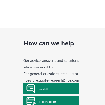
How can we help
Get advice, answers, and solutions
when you need them.
For general questions, email us at
hpestore.quote-request@hpe.com
Live chat
Product support