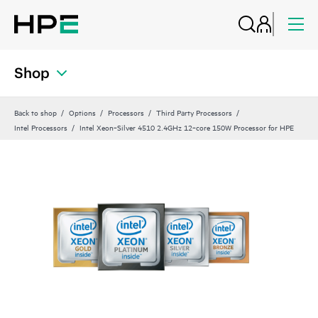
Shop
Back to shop
Options
Processors
Third Party Processors
Intel Processors
Intel Xeon‑Silver 4510 2.4GHz 12‑core 150W Processor for HPE