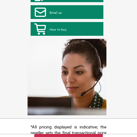
Email us
How to buy
*All pricing displayed is indicative; the
reseller sets the final transactional price