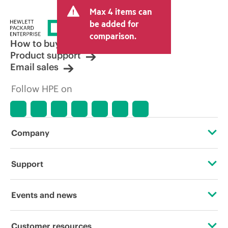
and may include other fees such as sales
Max 4 items can
tax/VAT and shipping. The transactional
price set by the reseller may vary from
be added for
other resellers and the indicative price
comparison.
displayed. Indicative pricing may include
How to buy
limited-time promotional offers. HPE
Product support
reserves the right to make pricing
Email sales
adjustments at any time for reasons
including, but not limited to, changing
Follow HPE on
market conditions, product
discontinuation, restricted product
availability, promotion end of life, and
errors in advertisements.
Company
About HPE
Support
Accessibility
Operational support services
Events and news
Careers
Product return and recycling
Events
Customer resources