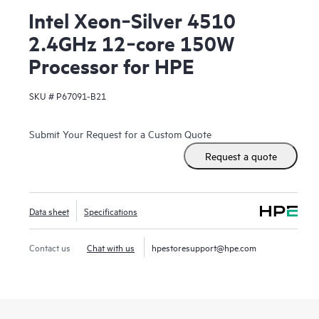
Intel Xeon‑Silver 4510
2.4GHz 12‑core 150W
Processor for HPE
SKU #
P67091-B21
Submit Your Request for a Custom Quote
Request a quote
Data sheet
Specifications
Contact us
Chat with us
hpestoresupport@hpe.com