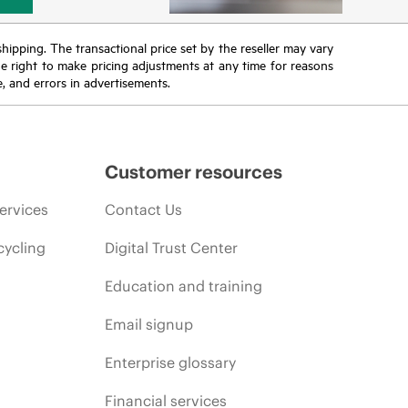
 shipping. The transactional price set by the reseller may vary
the right to make pricing adjustments at any time for reasons
e, and errors in advertisements.
Customer resources
ervices
Contact Us
cycling
Digital Trust Center
Education and training
Email signup
Enterprise glossary
Financial services