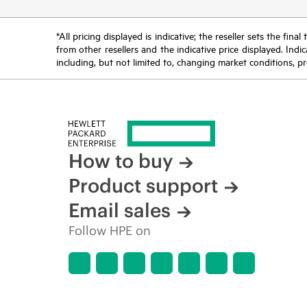
*All pricing displayed is indicative; the reseller sets the fi
from other resellers and the indicative price displayed. Ind
including, but not limited to, changing market conditions, pr
How to buy
Product support
Email sales
Follow HPE on