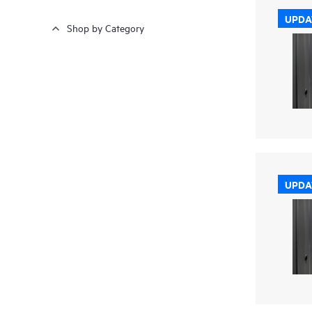
UPDA
Shop by Category
UPDA