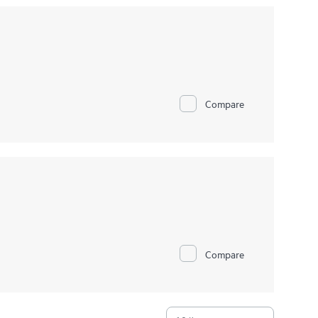
Compare
Compare