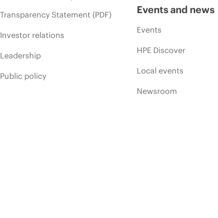
Events and news
Transparency Statement (PDF)
Events
Investor relations
HPE Discover
Leadership
Local events
Public policy
Newsroom