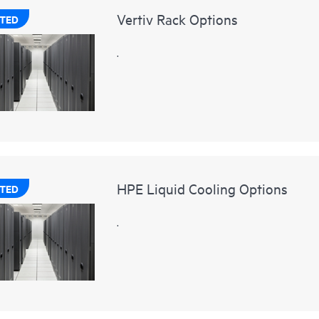
Vertiv Rack Options
TED
.
HPE Liquid Cooling Options
TED
.