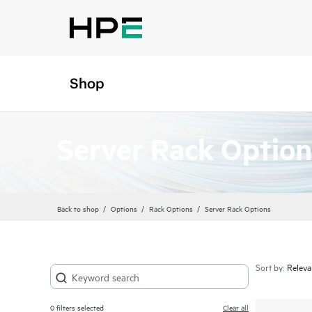
Shop
Server Rack Option
Back to shop
Options
Rack Options
Server Rack Options
Sort by:
0
filters selected
Clear all