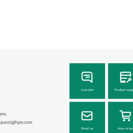
Live chat
Product supp
hem.
equest@hpe.com
Email us
How to bu