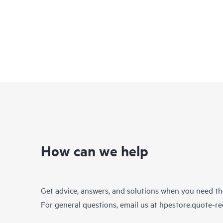
How can we help
Get advice, answers, and solutions when you need t
For general questions, email us at
hpestore.quote-r