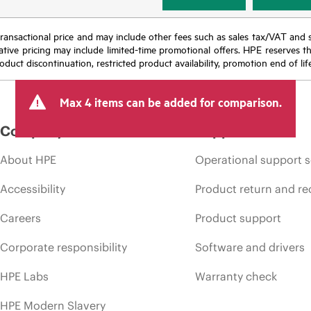
nal transactional price and may include other fees such as sales tax/VAT and
icative pricing may include limited-time promotional offers. HPE reserves 
oduct discontinuation, restricted product availability, promotion end of lif
Max 4 items can be added for comparison.
Company
Support
About HPE
Operational support s
Accessibility
Product return and re
Careers
Product support
Corporate responsibility
Software and drivers
HPE Labs
Warranty check
HPE Modern Slavery