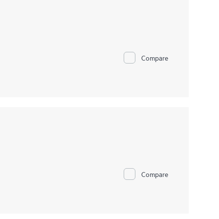
Compare
Compare