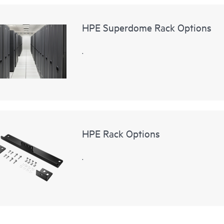
HPE Superdome Rack Options
.
HPE Rack Options
.