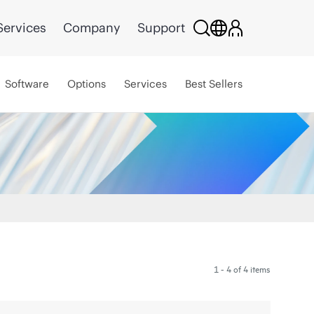
Services
Company
Support
Software
Options
Services
Best Sellers
1 - 4 of 4 items