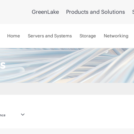
GreenLake
Products and Solutions
Home
Servers and Systems
Storage
Networking
s