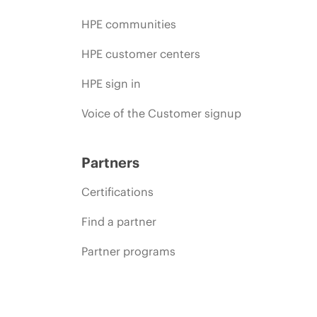
HPE communities
HPE customer centers
HPE sign in
Voice of the Customer signup
Partners
Certifications
Find a partner
Partner programs