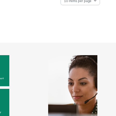
ort
y