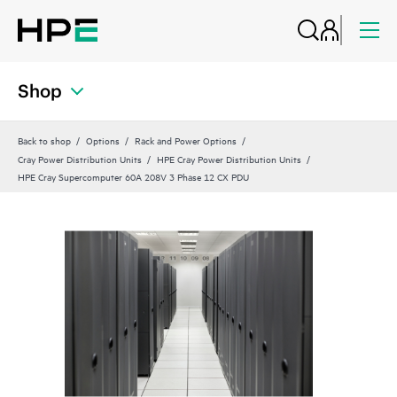
Shop
Back to shop
Options
Rack and Power Options
Cray Power Distribution Units
HPE Cray Power Distribution Units
HPE Cray Supercomputer 60A 208V 3 Phase 12 CX PDU