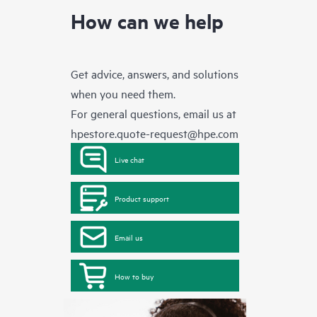
How can we help
Get advice, answers, and solutions
when you need them.
For general questions, email us at
hpestore.quote-request@hpe.com
Live chat
Product support
Email us
How to buy