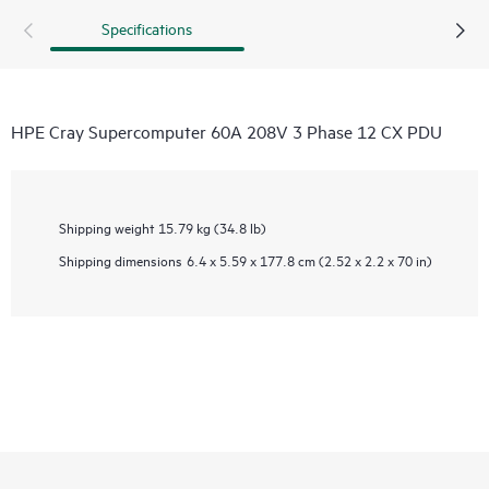
Specifications
HPE Cray Supercomputer 60A 208V 3 Phase 12 CX PDU
Shipping weight
15.79 kg (34.8 lb)
Shipping dimensions
6.4 x 5.59 x 177.8 cm (2.52 x 2.2 x 70 in)