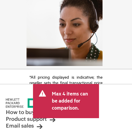
*All pricing displayed is indicative; the
reseller sets the final transactional price
and may include other fees such as sales
Max 4 items can
tax/VAT and shipping. The transactional
price set by the reseller may vary from
be added for
other resellers and the indicative price
comparison.
displayed. Indicative pricing may include
How to buy
limited-time promotional offers. HPE
Product support
reserves the right to make pricing
Email sales
adjustments at any time for reasons