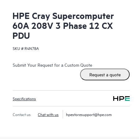
HPE Cray Supercomputer
60A 208V 3 Phase 12 CX
PDU
SKU #
R4N78A
Submit Your Request for a Custom Quote
Request a quote
Specifications
Contact us
Chat with us
hpestoresupport@hpe.com