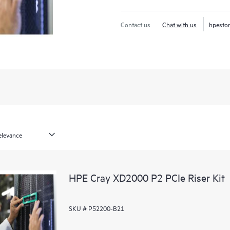
Contact us
Chat with us
hpesto
HPE Cray XD2000 P2 PCIe Riser Kit
SKU # P52200-B21