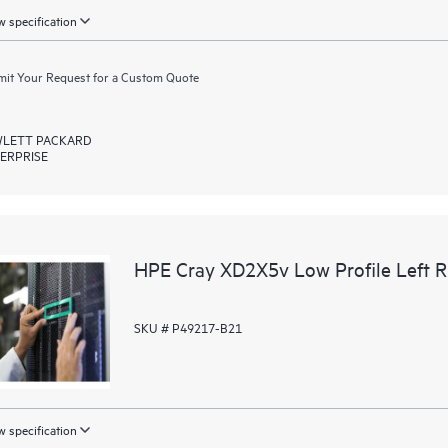
 specification
it Your Request for a Custom Quote
LETT PACKARD
ERPRISE
HPE Cray XD2X5v Low Profile Left Ri
SKU # P49217-B21
 specification