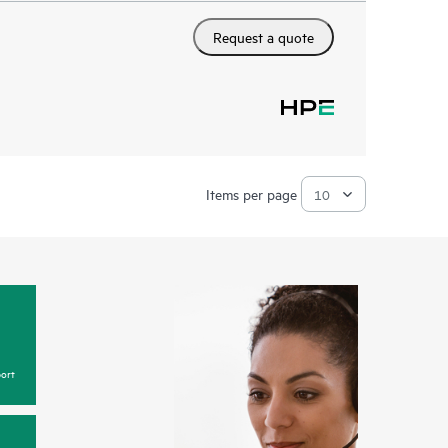
Request a quote
Items per page
ort