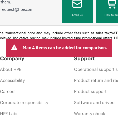
 them.
e-request@hpe.com
Email us
How to bu
e final transactional price and may include other fees such as sales tax/VA
isplayed. Indicative pricing may include limited-time promotional offers. 
arket conditions, product discontinuation, restricted product availability, 
Max 4 items can be added for comparison.
Company
Support
About HPE
Operational support s
Accessibility
Product return and re
Careers
Product support
Corporate responsibility
Software and drivers
HPE Labs
Warranty check