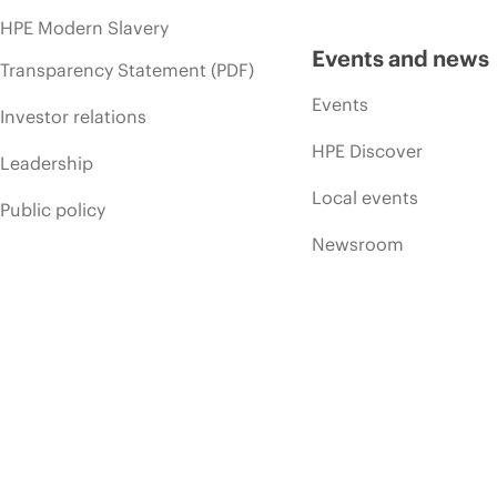
HPE Modern Slavery
Events and news
Transparency Statement (PDF)
Events
Investor relations
HPE Discover
Leadership
Local events
Public policy
Newsroom