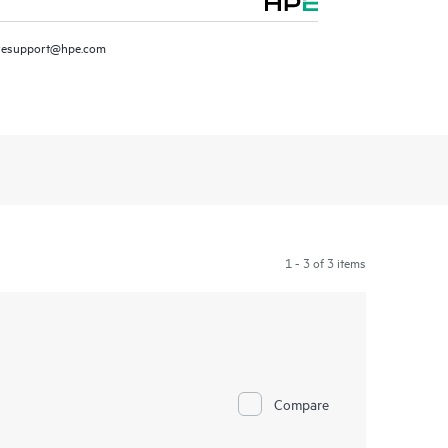
resupport@hpe.com
1 - 3 of 3 items
Compare