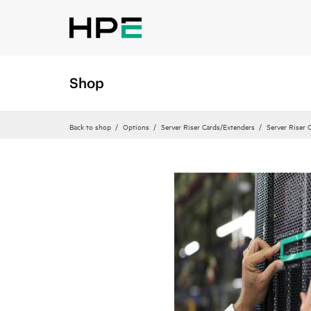
Shop
Back to shop
Options
Server Riser Cards/Extenders
Server Riser 