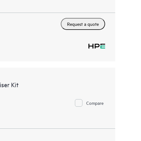
Request a quote
ser Kit
Compare