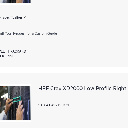
 specification
it Your Request for a Custom Quote
LETT PACKARD
ERPRISE
HPE Cray XD2000 Low Profile Right R
SKU # P49219-B21