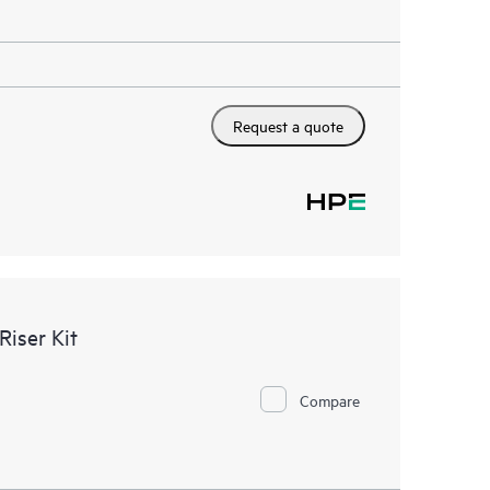
Request a quote
iser Kit
Compare