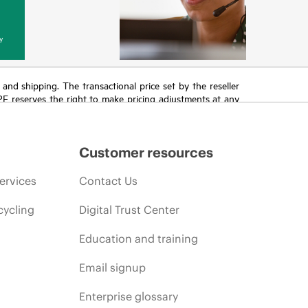
y
T and shipping. The transactional price set by the reseller
HPE reserves the right to make pricing adjustments at any
promotion end of life, and errors in advertisements.
Customer resources
ervices
Contact Us
cycling
Digital Trust Center
Education and training
Email signup
Enterprise glossary