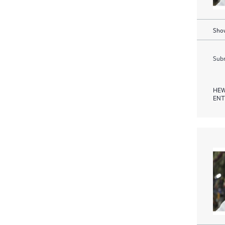
Show
Subm
HEW
ENT