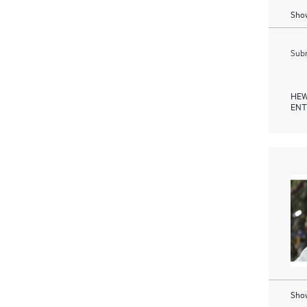
Show
Subm
HEW
ENT
Show