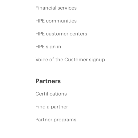
Financial services
HPE communities
HPE customer centers
HPE sign in
Voice of the Customer signup
Partners
Certifications
Find a partner
Partner programs