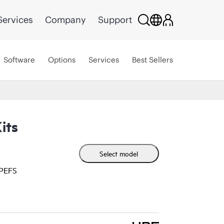
Services
Company
Support
Software
Options
Services
Best Sellers
its
Select model
HPEFS