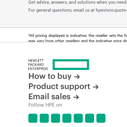
Get advice, answers, and solutions when you need
For general questions, email us at
hpestore.quot
*All pricing displayed is indicative; the reseller sets th
may vary from other resellers and the indicative price d
time for reasons including, but not limited to, changing m
How to buy
Product support
Email sales
Follow HPE on