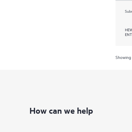
Subm
HEW
ENT
Showing 
How can we help