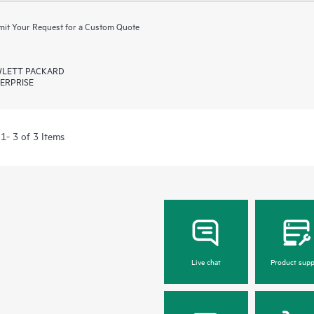
it Your Request for a Custom Quote
LETT PACKARD
ERPRISE
1- 3 of 3 Items
Live chat
Product supp