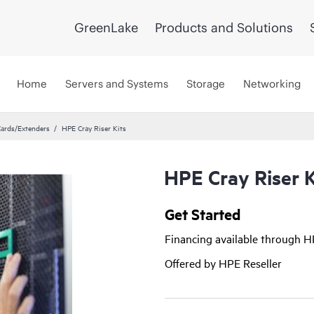
GreenLake
Products and Solutions
Home
Servers and Systems
Storage
Networking
Cards/Extenders
HPE Cray Riser Kits
HPE Cray Riser K
Get Started
Financing available through 
Offered by HPE Reseller