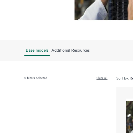
Base models
Additional Resources
0
filters selected
Clear all
Sort by: