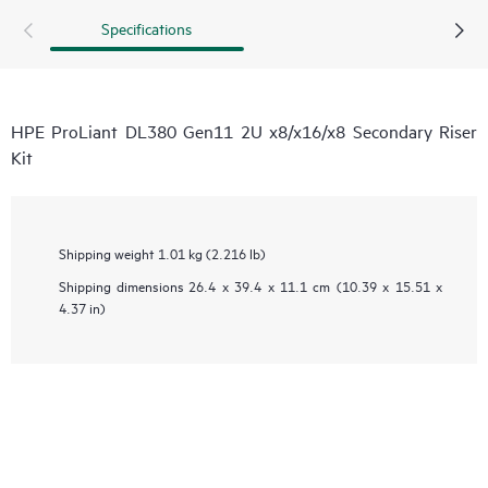
Specifications
HPE ProLiant DL380 Gen11 2U x8/x16/x8 Secondary Riser
Kit
Shipping weight
1.01 kg (2.216 lb)
Shipping dimensions
26.4 x 39.4 x 11.1 cm (10.39 x 15.51 x
4.37 in)