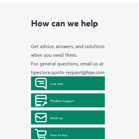
How can we help
Get advice, answers, and solutions
when you need them.
For general questions, email us at
hpestore.quote-request@hpe.com
Live chat
Product support
Email us
How to buy