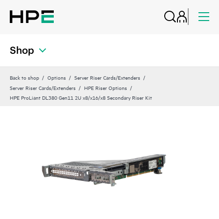
Shop
Back to shop
Options
Server Riser Cards/Extenders
Server Riser Cards/Extenders
HPE Riser Options
HPE ProLiant DL380 Gen11 2U x8/x16/x8 Secondary Riser Kit