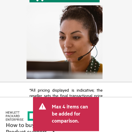
*All pricing displayed is indicative; the
reseller sets the final transactional price
and may include other fees such as sales
Max 4 items can
tax/VAT and shipping. The transactional
price set by the reseller may vary from
be added for
other resellers and the indicative price
comparison.
displayed. Indicative pricing may include
How to buy
limited-time promotional offers. HPE
Product support