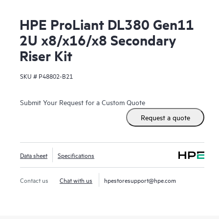
HPE ProLiant DL380 Gen11
2U x8/x16/x8 Secondary
Riser Kit
SKU #
P48802-B21
Submit Your Request for a Custom Quote
Request a quote
Data sheet
Specifications
Contact us
Chat with us
hpestoresupport@hpe.com