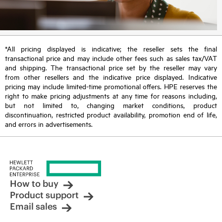
*All pricing displayed is indicative; the reseller sets the final
transactional price and may include other fees such as sales tax/VAT
and shipping. The transactional price set by the reseller may vary
from other resellers and the indicative price displayed. Indicative
pricing may include limited-time promotional offers. HPE reserves the
right to make pricing adjustments at any time for reasons including,
but not limited to, changing market conditions, product
discontinuation, restricted product availability, promotion end of life,
and errors in advertisements.
How to buy
Product support
Email sales