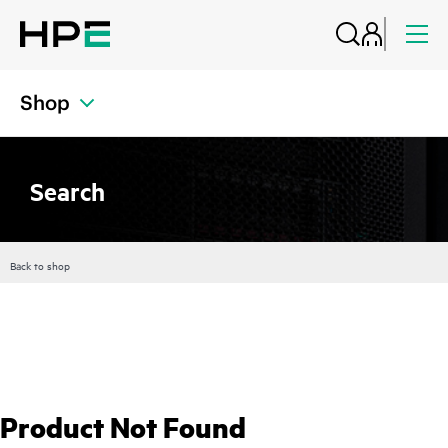
Shop
Search
Back to shop
Product Not Found