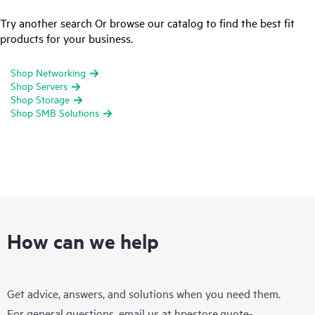
Try another search Or browse our catalog to find the best fit
products for your business.
Shop Networking
Shop Servers
Shop Storage
Shop SMB Solutions
How can we help
Get advice, answers, and solutions when you need them.
For general questions, email us at
hpestore.quote-