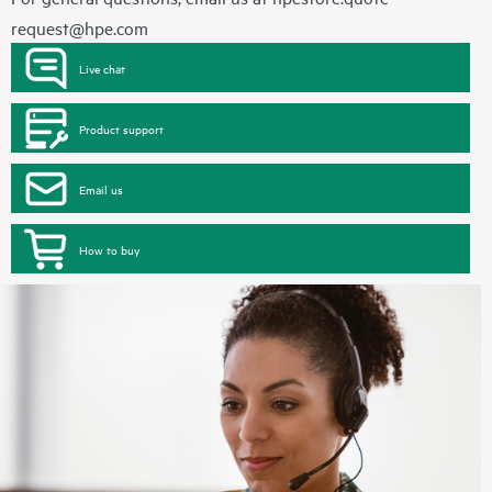
request@hpe.com
Live chat
Product support
Email us
How to buy