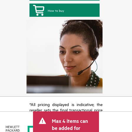
How to buy
*All pricing displayed is indicative; the
reseller sets the final transactional price
and may include other fees such as sales
Max 4 items can
tax/VAT and shipping. The transactional
price set by the reseller may vary from
be added for