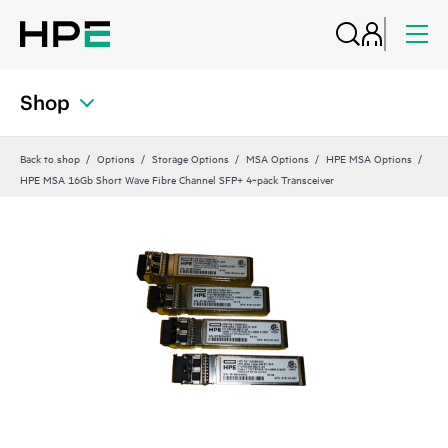
Shop
Back to shop
Options
Storage Options
MSA Options
HPE MSA Options
HPE MSA 16Gb Short Wave Fibre Channel SFP+ 4‑pack Transceiver