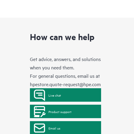
How can we help
Get advice, answers, and solutions
when you need them.
For general questions, email us at
hpestore.quote-request@hpe.com
Live chat
Product support
Email us