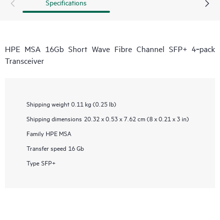
Specifications
HPE MSA 16Gb Short Wave Fibre Channel SFP+ 4‑pack
Transceiver
Shipping weight
0.11 kg (0.25 lb)
Shipping dimensions
20.32 x 0.53 x 7.62 cm (8 x 0.21 x 3 in)
Family
HPE MSA
Transfer speed
16 Gb
Type
SFP+