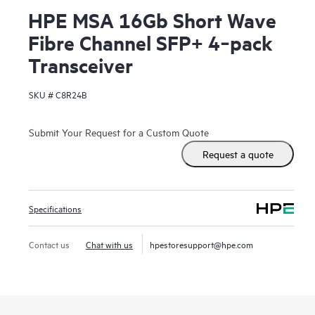
HPE MSA 16Gb Short Wave
Fibre Channel SFP+ 4‑pack
Transceiver
SKU #
C8R24B
Submit Your Request for a Custom Quote
Request a quote
Specifications
Contact us
Chat with us
hpestoresupport@hpe.com