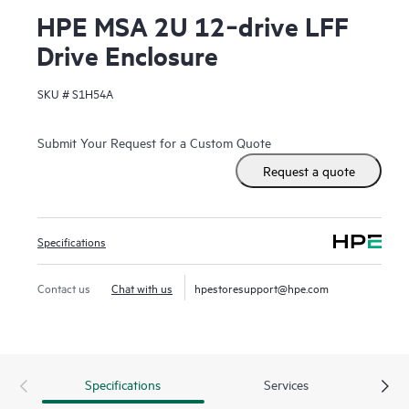
HPE MSA 2U 12‑drive LFF
Drive Enclosure
SKU #
S1H54A
Submit Your Request for a Custom Quote
Request a quote
Specifications
Contact us
Chat with us
hpestoresupport@hpe.com
Specifications
Services