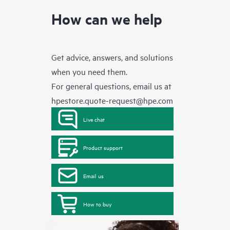
How can we help
Get advice, answers, and solutions
when you need them.
For general questions, email us at
hpestore.quote-request@hpe.com
Live chat
Product support
Email us
How to buy