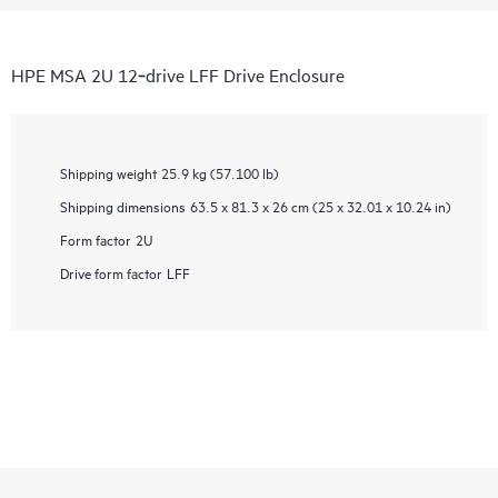
HPE MSA 2U 12‑drive LFF Drive Enclosure
Shipping weight
25.9 kg (57.100 lb)
Shipping dimensions
63.5 x 81.3 x 26 cm (25 x 32.01 x 10.24 in)
Form factor
2U
Drive form factor
LFF