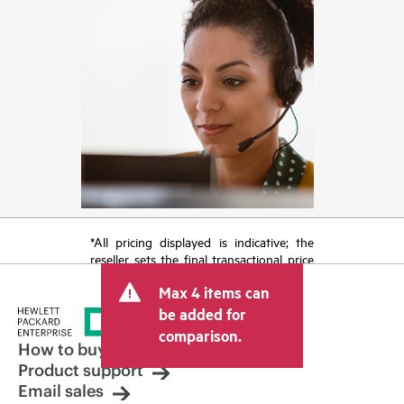
*All pricing displayed is indicative; the
reseller sets the final transactional price
and may include other fees such as sales
Max 4 items can
tax/VAT and shipping. The transactional
price set by the reseller may vary from
be added for
other resellers and the indicative price
comparison.
displayed. Indicative pricing may include
How to buy
limited-time promotional offers. HPE
Product support
reserves the right to make pricing
Email sales
adjustments at any time for reasons