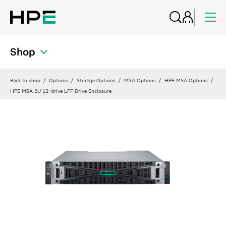
Shop
Back to shop
Options
Storage Options
MSA Options
HPE MSA Options
HPE MSA 2U 12‑drive LFF Drive Enclosure