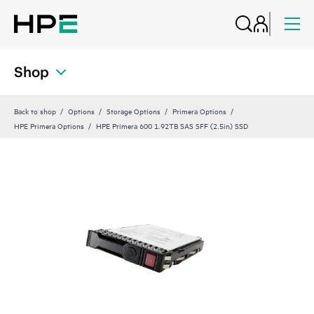
Shop
Back to shop
Options
Storage Options
Primera Options
HPE Primera Options
HPE Primera 600 1.92TB SAS SFF (2.5in) SSD