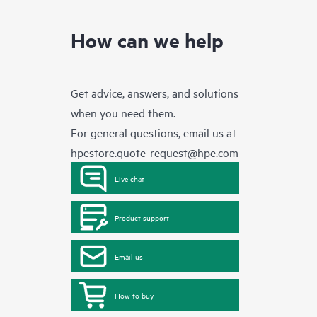
How can we help
Get advice, answers, and solutions
when you need them.
For general questions, email us at
hpestore.quote-request@hpe.com
Live chat
Product support
Email us
How to buy