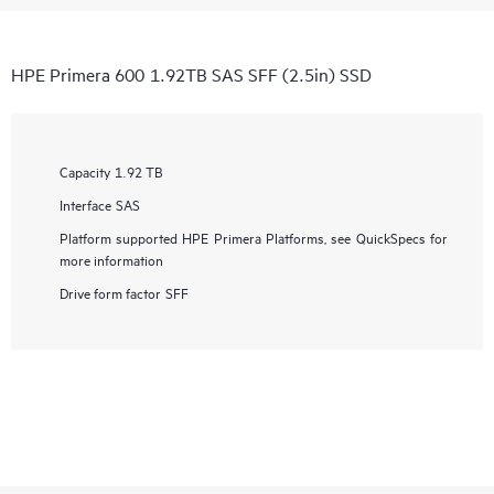
HPE Primera 600 1.92TB SAS SFF (2.5in) SSD
Capacity
1.92 TB
Interface
SAS
Platform supported
HPE Primera Platforms, see QuickSpecs for
more information
Drive form factor
SFF