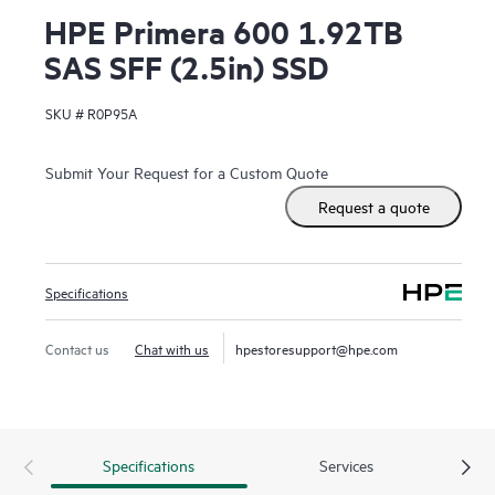
HPE Primera 600 1.92TB
SAS SFF (2.5in) SSD
SKU #
R0P95A
Submit Your Request for a Custom Quote
Request a quote
Specifications
Contact us
Chat with us
hpestoresupport@hpe.com
Specifications
Services