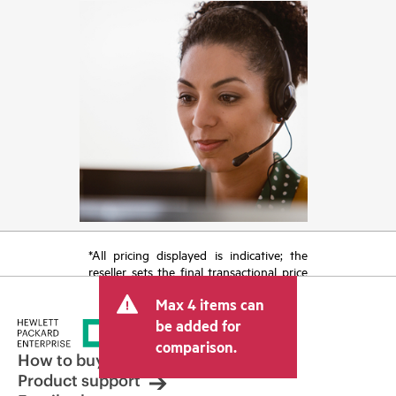
*All pricing displayed is indicative; the
reseller sets the final transactional price
and may include other fees such as sales
Max 4 items can
tax/VAT and shipping. The transactional
price set by the reseller may vary from
be added for
other resellers and the indicative price
comparison.
displayed. Indicative pricing may include
How to buy
limited-time promotional offers. HPE
Product support
reserves the right to make pricing