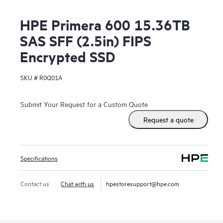
HPE Primera 600 15.36TB
SAS SFF (2.5in) FIPS
Encrypted SSD
SKU #
R0Q01A
Submit Your Request for a Custom Quote
Request a quote
Specifications
Contact us
Chat with us
hpestoresupport@hpe.com