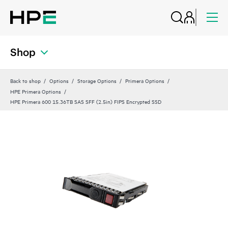
Shop
Back to shop
Options
Storage Options
Primera Options
HPE Primera Options
HPE Primera 600 15.36TB SAS SFF (2.5in) FIPS Encrypted SSD