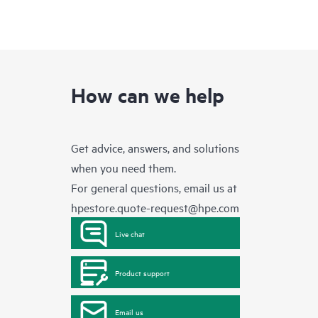
How can we help
Get advice, answers, and solutions
when you need them.
For general questions, email us at
hpestore.quote-request@hpe.com
Live chat
Product support
Email us