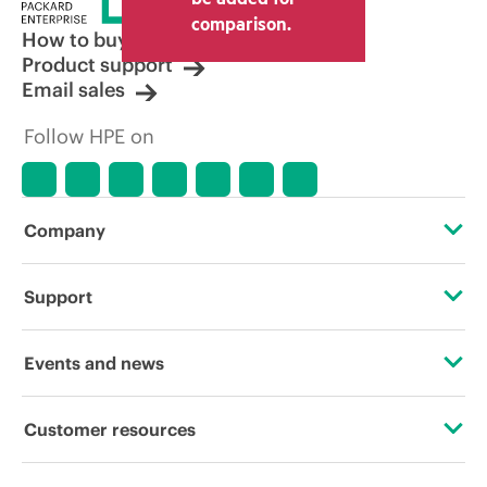
other resellers and the indicative price
comparison.
displayed. Indicative pricing may include
How to buy
limited-time promotional offers. HPE
Product support
reserves the right to make pricing
Email sales
adjustments at any time for reasons
including, but not limited to, changing
Follow HPE on
market conditions, product
discontinuation, restricted product
availability, promotion end of life, and
errors in advertisements.
Company
About HPE
Support
Accessibility
Operational support services
Events and news
Careers
Product return and recycling
Events
Customer resources
Corporate responsibility
Product support
HPE Discover
Contact Us