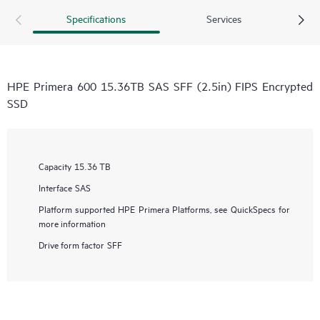
Specifications
Services
HPE Primera 600 15.36TB SAS SFF (2.5in) FIPS Encrypted
SSD
Capacity
15.36 TB
Interface
SAS
Platform supported
HPE Primera Platforms, see QuickSpecs for
more information
Drive form factor
SFF