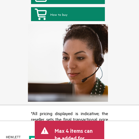
How to buy
*All pricing displayed is indicative; the
reseller sets the final transactional price
and may include other fees such as sales
Max 4 items can
tax/VAT and shipping. The transactional
price set by the reseller may vary from
be added for