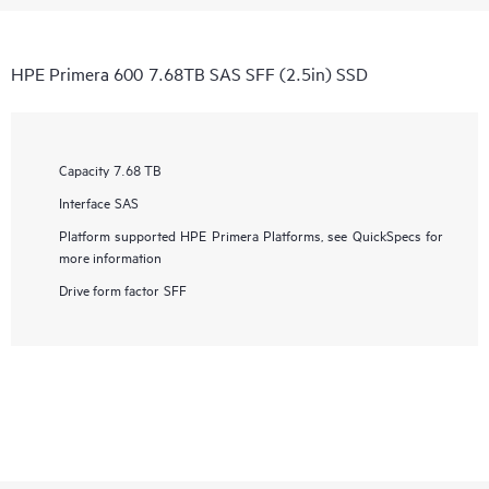
HPE Primera 600 7.68TB SAS SFF (2.5in) SSD
Capacity
7.68 TB
Interface
SAS
Platform supported
HPE Primera Platforms, see QuickSpecs for
more information
Drive form factor
SFF