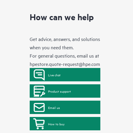
How can we help
Get advice, answers, and solutions
when you need them.
For general questions, email us at
hpestore.quote-request@hpe.com
Live chat
Product support
Email us
How to buy