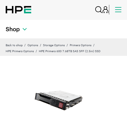
Shop
Back to shop
Options
Storage Options
Primera Options
HPE Primera Options
HPE Primera 600 7.68TB SAS SFF (2.5in) SSD