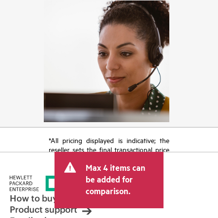
*All pricing displayed is indicative; the
reseller sets the final transactional price
and may include other fees such as sales
Max 4 items can
tax/VAT and shipping. The transactional
price set by the reseller may vary from
be added for
other resellers and the indicative price
comparison.
displayed. Indicative pricing may include
How to buy
limited-time promotional offers. HPE
Product support
reserves the right to make pricing