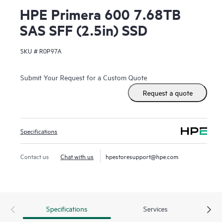
HPE Primera 600 7.68TB
SAS SFF (2.5in) SSD
SKU #
R0P97A
Submit Your Request for a Custom Quote
Request a quote
Specifications
Contact us
Chat with us
hpestoresupport@hpe.com
Specifications
Services