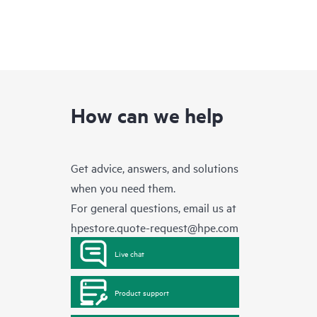
How can we help
Get advice, answers, and solutions
when you need them.
For general questions, email us at
hpestore.quote-request@hpe.com
Live chat
Product support