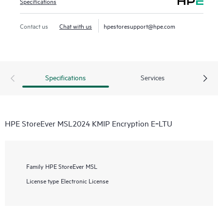
Specifications
Contact us
Chat with us
hpestoresupport@hpe.com
Specifications
Services
HPE StoreEver MSL2024 KMIP Encryption E‑LTU
Family
HPE StoreEver MSL
License type
Electronic License