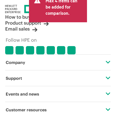
Max 4 items can
tax/VAT and shipping. The transactional
price set by the reseller may vary from
be added for
other resellers and the indicative price
comparison.
displayed. Indicative pricing may include
How to buy
limited-time promotional offers. HPE
Product support
reserves the right to make pricing
Email sales
adjustments at any time for reasons
including, but not limited to, changing
Follow HPE on
market conditions, product
discontinuation, restricted product
availability, promotion end of life, and
errors in advertisements.
Company
About HPE
Support
Accessibility
Operational support services
Events and news
Careers
Product return and recycling
Events
Customer resources
Corporate responsibility