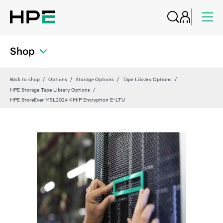
Shop
Back to shop
Options
Storage Options
Tape Library Options
HPE Storage Tape Library Options
HPE StoreEver MSL2024 KMIP Encryption E‑LTU