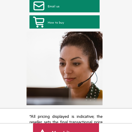
Email us
How to buy
*All pricing displayed is indicative; the
reseller sets the final transactional price
and may include other fees such as sales