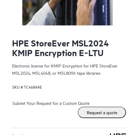
HPE StoreEver MSL2024
KMIP Encryption E‑LTU
Electronic license for KMIP Encryption for HPE StoreEver
MSL2024, MSL4048, or MSL8096 tape libraries
SKU #
TC468AAE
Submit Your Request for a Custom Quote
Request a quote