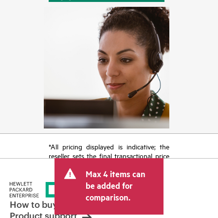
*All pricing displayed is indicative; the
reseller sets the final transactional price
and may include other fees such as sales
Max 4 items can
tax/VAT and shipping. The transactional
price set by the reseller may vary from
be added for
other resellers and the indicative price
comparison.
displayed. Indicative pricing may include
How to buy
limited-time promotional offers. HPE
Product support