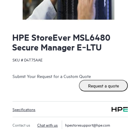
HPE StoreEver MSL6480
Secure Manager E‑LTU
SKU #
D4T75AAE
Submit Your Request for a Custom Quote
Request a quote
Specifications
Contact us
Chat with us
hpestoresupport@hpe.com