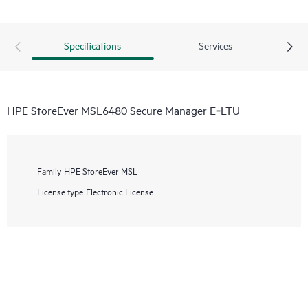
Specifications
Services
HPE StoreEver MSL6480 Secure Manager E‑LTU
Family
HPE StoreEver MSL
License type
Electronic License