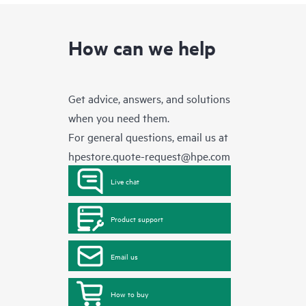
How can we help
Get advice, answers, and solutions
when you need them.
For general questions, email us at
hpestore.quote-request@hpe.com
Live chat
Product support
Email us
How to buy