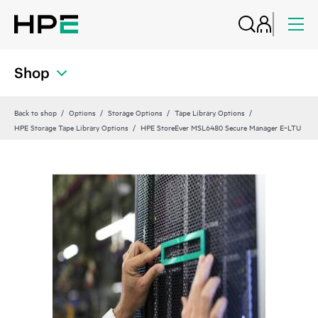
Shop
Back to shop
Options
Storage Options
Tape Library Options
HPE Storage Tape Library Options
HPE StoreEver MSL6480 Secure Manager E‑LTU