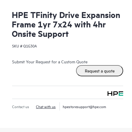
HPE TFinity Drive Expansion
Frame 1yr 7x24 with 4hr
Onsite Support
SKU #
Q1G30A
Submit Your Request for a Custom Quote
Request a quote
Contact us
Chat with us
hpestoresupport@hpe.com