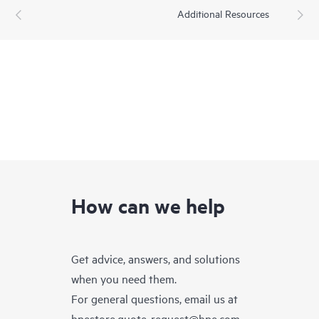
Additional Resources
How can we help
Get advice, answers, and solutions
when you need them.
For general questions, email us at
hpestore.quote-request@hpe.com