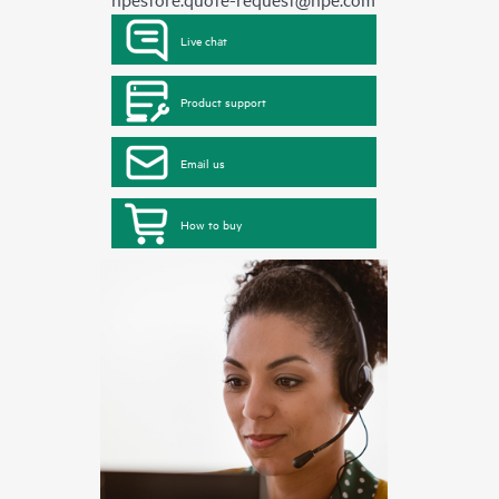
Live chat
Product support
Email us
How to buy