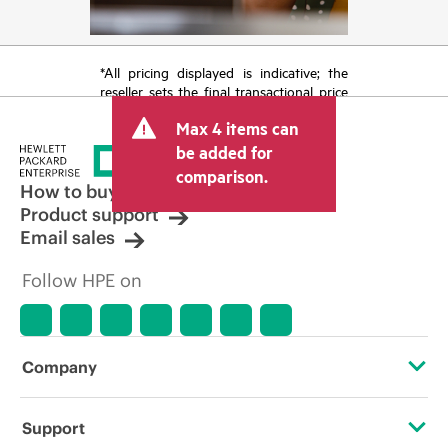
*All pricing displayed is indicative; the
reseller sets the final transactional price
and may include other fees such as sales
Max 4 items can
tax/VAT and shipping. The transactional
price set by the reseller may vary from
be added for
other resellers and the indicative price
comparison.
displayed. Indicative pricing may include
How to buy
limited-time promotional offers. HPE
Product support
reserves the right to make pricing
Email sales
adjustments at any time for reasons
including, but not limited to, changing
Follow HPE on
market conditions, product
discontinuation, restricted product
availability, promotion end of life, and
errors in advertisements.
Company
About HPE
Support