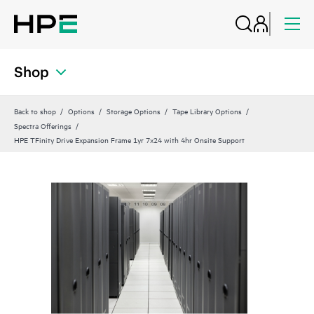
Shop
Back to shop
Options
Storage Options
Tape Library Options
Spectra Offerings
HPE TFinity Drive Expansion Frame 1yr 7x24 with 4hr Onsite Support