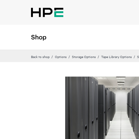
Shop
Back to shop
Options
Storage Options
Tape Library Options
S