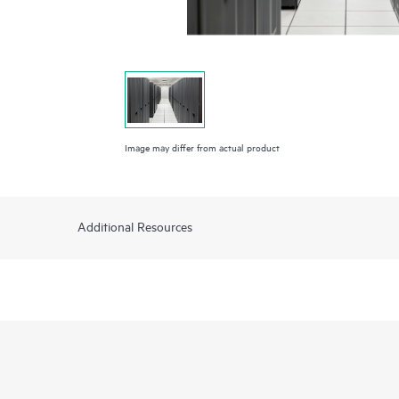
Image may differ from actual product
Additional Resources