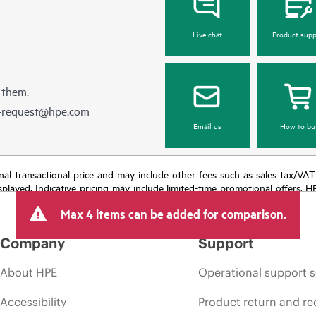
Live chat
Product supp
 them.
e-request@hpe.com
Email us
How to bu
e final transactional price and may include other fees such as sales tax/VA
isplayed. Indicative pricing may include limited-time promotional offers. 
arket conditions, product discontinuation, restricted product availability, 
Max 4 items can be added for comparison.
Company
Support
About HPE
Operational support s
Accessibility
Product return and re