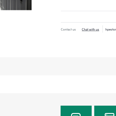
Contact us
Chat with us
hpesto