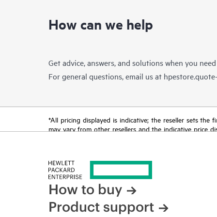
How can we help
Get advice, answers, and solutions when you need
For general questions, email us at
hpestore.quot
*All pricing displayed is indicative; the reseller sets th
may vary from other resellers and the indicative price d
time for reasons including, but not limited to, changing m
How to buy
Product support