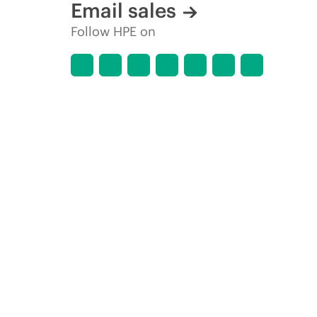
Email sales
Follow HPE on