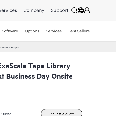
Services
Company
Support
Software
Options
Services
Best Sellers
te Zone 2 Support
ExaScale Tape Library
xt Business Day Onsite
m Quote
Request a quote