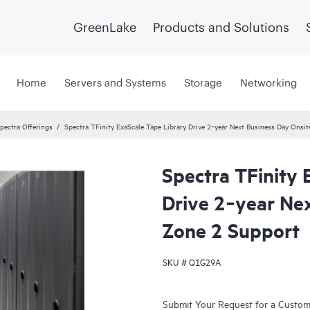
GreenLake
Products and Solutions
Home
Servers and Systems
Storage
Networking
pectra Offerings
Spectra TFinity ExaScale Tape Library Drive 2‑year Next Business Day Onsi
Spectra TFinity 
Drive 2‑year Ne
Zone 2 Support
SKU #
Q1G29A
Submit Your Request for a Custo