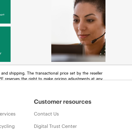
ort
y
T and shipping. The transactional price set by the reseller
HPE reserves the right to make pricing adjustments at any
promotion end of life, and errors in advertisements.
Customer resources
ervices
Contact Us
cycling
Digital Trust Center