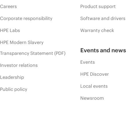
Careers
Product support
Corporate responsibility
Software and drivers
HPE Labs
Warranty check
HPE Modern Slavery
Events and news
Transparency Statement (PDF)
Events
Investor relations
HPE Discover
Leadership
Local events
Public policy
Newsroom