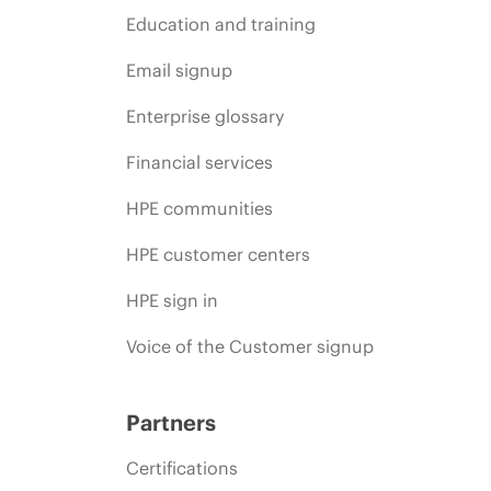
Education and training
Email signup
Enterprise glossary
Financial services
HPE communities
HPE customer centers
HPE sign in
Voice of the Customer signup
Partners
Certifications