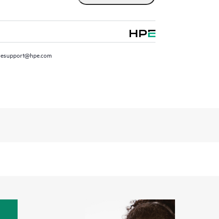
resupport@hpe.com