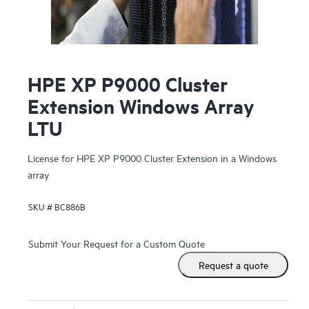
HPE XP P9000 Cluster
Extension Windows Array
LTU
License for HPE XP P9000 Cluster Extension in a Windows
array
SKU #
BC886B
Submit Your Request for a Custom Quote
Request a quote