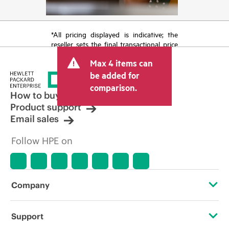
*All pricing displayed is indicative; the
reseller sets the final transactional price
and may include other fees such as sales
Max 4 items can
tax/VAT and shipping. The transactional
price set by the reseller may vary from
be added for
other resellers and the indicative price
comparison.
displayed. Indicative pricing may include
How to buy
limited-time promotional offers. HPE
Product support
reserves the right to make pricing
Email sales
adjustments at any time for reasons
including, but not limited to, changing
Follow HPE on
market conditions, product
discontinuation, restricted product
availability, promotion end of life, and
errors in advertisements.
Company
About HPE
Support