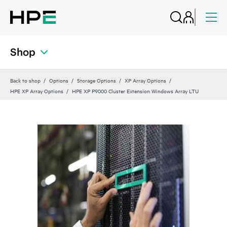
Shop
Back to shop
Options
Storage Options
XP Array Options
HPE XP Array Options
HPE XP P9000 Cluster Extension Windows Array LTU