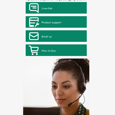
Live chat
Product support
Email us
How to buy