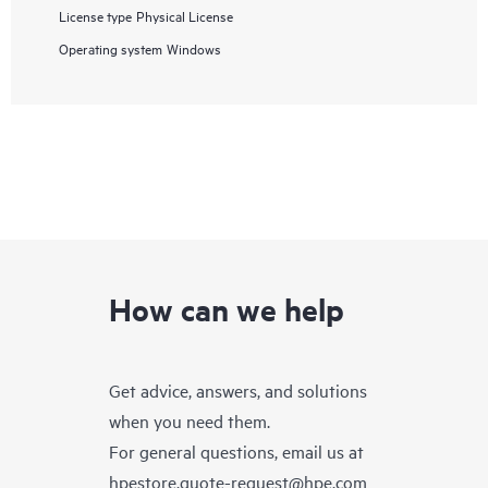
License type
Physical License
Operating system
Windows
How can we help
Get advice, answers, and solutions
when you need them.
For general questions, email us at
hpestore.quote-request@hpe.com