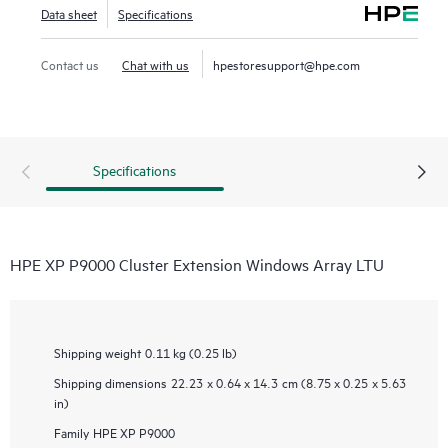
Data sheet
Specifications
Contact us
Chat with us
hpestoresupport@hpe.com
Specifications
HPE XP P9000 Cluster Extension Windows Array LTU
Shipping weight
0.11 kg (0.25 lb)
Shipping dimensions
22.23 x 0.64 x 14.3 cm (8.75 x 0.25 x 5.63
in)
Family
HPE XP P9000