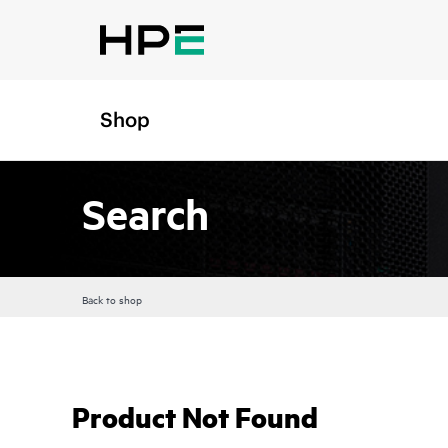
Shop
Search
Back to shop
Product Not Found