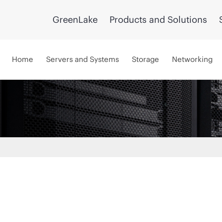
GreenLake
Products and Solutions
Home
Servers and Systems
Storage
Networking