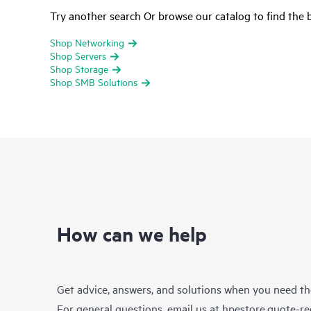
Try another search Or browse our catalog to find the b
Shop Networking
Shop Servers
Shop Storage
Shop SMB Solutions
How can we help
Get advice, answers, and solutions when you need t
For general questions, email us at
hpestore.quote-r