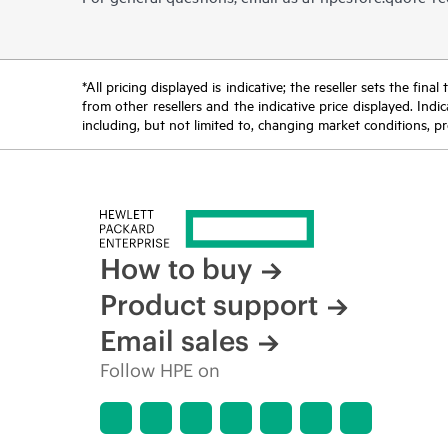
*All pricing displayed is indicative; the reseller sets the fi
from other resellers and the indicative price displayed. Ind
including, but not limited to, changing market conditions, pr
How to buy
Product support
Email sales
Follow HPE on