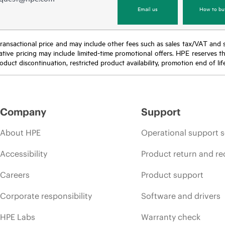
Email us
How to bu
nal transactional price and may include other fees such as sales tax/VAT and
icative pricing may include limited-time promotional offers. HPE reserves 
oduct discontinuation, restricted product availability, promotion end of lif
Company
Support
About HPE
Operational support s
Accessibility
Product return and re
Careers
Product support
Corporate responsibility
Software and drivers
HPE Labs
Warranty check