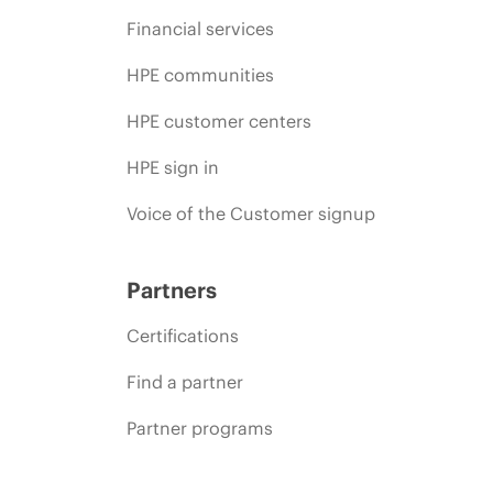
Financial services
HPE communities
HPE customer centers
HPE sign in
Voice of the Customer signup
Partners
Certifications
Find a partner
Partner programs