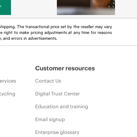
y
 shipping. The transactional price set by the reseller may vary
the right to make pricing adjustments at any time for reasons
e, and errors in advertisements.
Customer resources
ervices
Contact Us
cycling
Digital Trust Center
Education and training
Email signup
Enterprise glossary