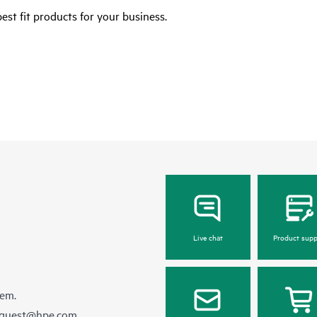
est fit products for your business.
Live chat
Product supp
hem.
equest@hpe.com