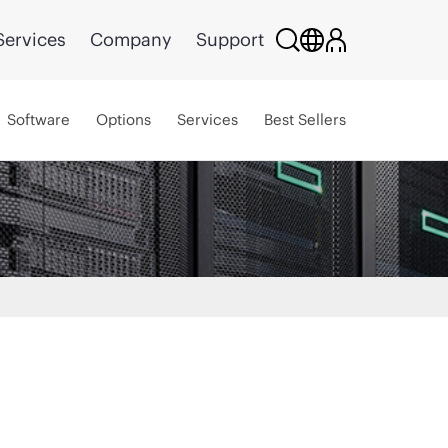
Services
Company
Support
Software
Options
Services
Best Sellers