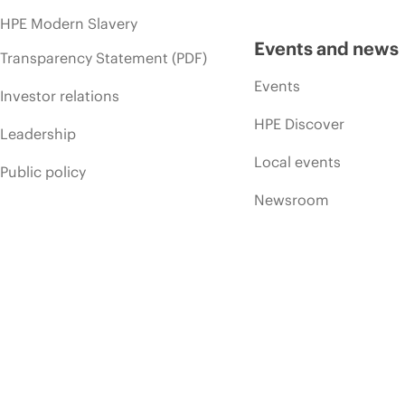
HPE Modern Slavery
Events and news
Transparency Statement (PDF)
Events
Investor relations
HPE Discover
Leadership
Local events
Public policy
Newsroom