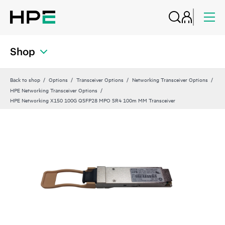
Shop
Back to shop
Options
Transceiver Options
Networking Transceiver Options
HPE Networking Transceiver Options
HPE Networking X150 100G QSFP28 MPO SR4 100m MM Transceiver