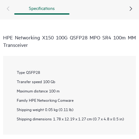
Specifications
HPE Networking X150 100G QSFP28 MPO SR4 100m MM
Transceiver
Type
QSFP28
Transfer speed
100 Gb
Maximum distance
100 m
Family
HPE Networking Comware
Shipping weight
0.05 kg (0.11 lb)
Shipping dimensions
1.78 x 12.19 x 1.27 cm (0.7 x 4.8 x 0.5 in)