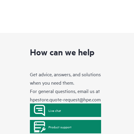
How can we help
Get advice, answers, and solutions
when you need them.
For general questions, email us at
hpestore.quote-request@hpe.com
Live chat
Product support