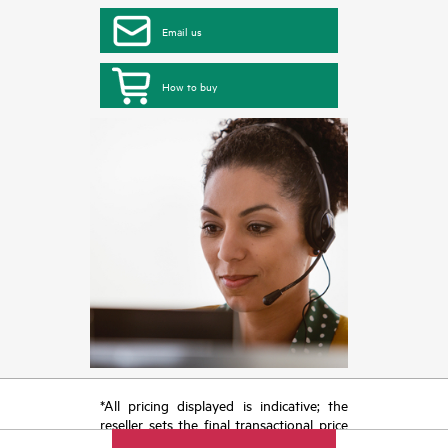
Email us
How to buy
*All pricing displayed is indicative; the
reseller sets the final transactional price
and may include other fees such as sales