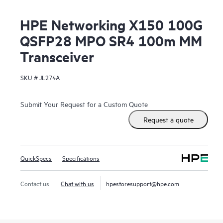
HPE Networking X150 100G
QSFP28 MPO SR4 100m MM
Transceiver
SKU #
JL274A
Submit Your Request for a Custom Quote
Request a quote
QuickSpecs
Specifications
Contact us
Chat with us
hpestoresupport@hpe.com