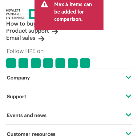
Max 4 items can
tax/VAT and shipping. The transactional
price set by the reseller may vary from
be added for
other resellers and the indicative price
comparison.
displayed. Indicative pricing may include
How to buy
limited-time promotional offers. HPE
Product support
reserves the right to make pricing
Email sales
adjustments at any time for reasons
including, but not limited to, changing
Follow HPE on
market conditions, product
discontinuation, restricted product
availability, promotion end of life, and
errors in advertisements.
Company
About HPE
Support
Accessibility
Operational support services
Events and news
Careers
Product return and recycling
Events
Customer resources
Corporate responsibility