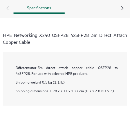
Specifications
HPE Networking X240 QSFP28 4xSFP28 3m Direct Attach
Copper Cable
Differentiator
3m direct attach copper cable, QSFP28 to
4xSFP28. For use with selected HPE products.
Shipping weight
0.5 kg (1.1 lb)
Shipping dimensions
1.78 x 7.11 x 1.27 cm (0.7 x 2.8 x 0.5 in)