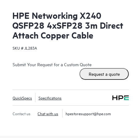
HPE Networking X240
QSFP28 4xSFP28 3m Direct
Attach Copper Cable
SKU #
JL283A
Submit Your Request for a Custom Quote
Request a quote
QuickSpecs
Specifications
Contact us
Chat with us
hpestoresupport@hpe.com