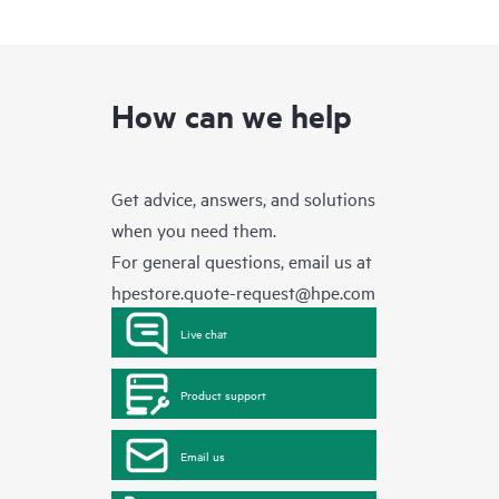
How can we help
Get advice, answers, and solutions
when you need them.
For general questions, email us at
hpestore.quote-request@hpe.com
Live chat
Product support
Email us