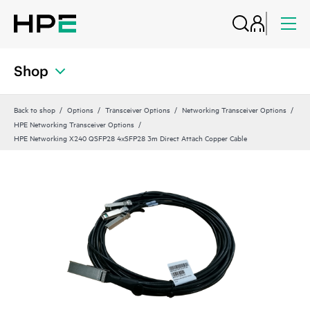
Shop
Back to shop
Options
Transceiver Options
Networking Transceiver Options
HPE Networking Transceiver Options
HPE Networking X240 QSFP28 4xSFP28 3m Direct Attach Copper Cable