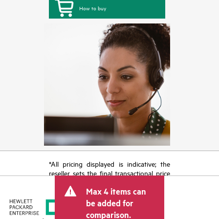
How to buy
*All pricing displayed is indicative; the
reseller sets the final transactional price
and may include other fees such as sales
Max 4 items can
tax/VAT and shipping. The transactional
price set by the reseller may vary from
be added for
other resellers and the indicative price
comparison.