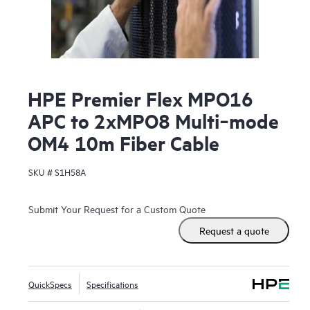
HPE Premier Flex MPO16
APC to 2xMPO8 Multi‑mode
OM4 10m Fiber Cable
SKU #
S1H58A
Submit Your Request for a Custom Quote
Request a quote
QuickSpecs
Specifications