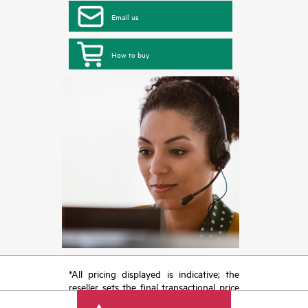
Email us
How to buy
*All pricing displayed is indicative; the
reseller sets the final transactional price
and may include other fees such as sales