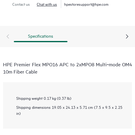
Contact us
Chat with us
hpestoresupport@hpe.com
Specifications
HPE Premier Flex MPO16 APC to 2xMPO8 Multi‑mode OM4
10m Fiber Cable
Shipping weight
0.17 kg (0.37 lb)
Shipping dimensions
19.05 x 24.13 x 5.71 cm (7.5 x 9.5 x 2.25
in)