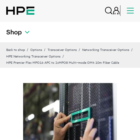
Shop
Back to shop
Options
Transceiver Options
Networking Transceiver Options
HPE Networking Transceiver Options
HPE Premier Flex MPO16 APC to 2xMPO8 Multi‑mode OM4 10m Fiber Cable