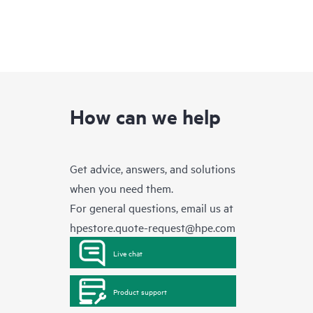
How can we help
Get advice, answers, and solutions
when you need them.
For general questions, email us at
hpestore.quote-request@hpe.com
Live chat
Product support