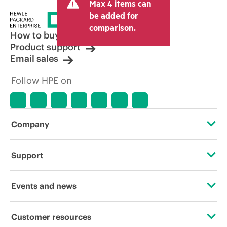
Max 4 items can
tax/VAT and shipping. The transactional
price set by the reseller may vary from
be added for
other resellers and the indicative price
comparison.
displayed. Indicative pricing may include
How to buy
limited-time promotional offers. HPE
Product support
reserves the right to make pricing
Email sales
adjustments at any time for reasons
including, but not limited to, changing
Follow HPE on
market conditions, product
discontinuation, restricted product
availability, promotion end of life, and
errors in advertisements.
Company
About HPE
Support
Accessibility
Operational support services
Events and news
Careers
Product return and recycling
Events
Customer resources
Corporate responsibility