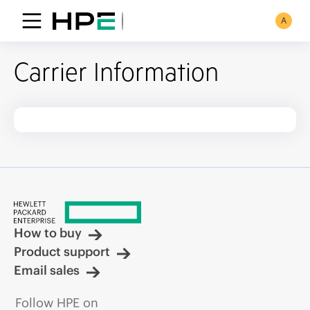
A
Carrier Information
How to buy
Product support
Email sales
Follow HPE on