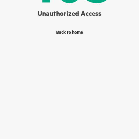
Unauthorized Access
Back to home