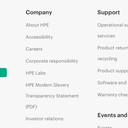
Company
Support
About HPE
Operational s
services
Accessibility
Product retur
Careers
recycling
Corporate responsibility
Product supp
HPE Labs
Software and 
HPE Modern Slavery
Warranty che
Transparency Statement
(PDF)
Events an
Investor relations
Events