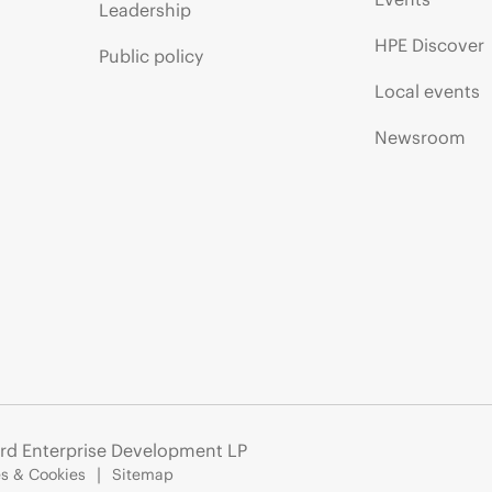
Leadership
HPE Discover
Public policy
Local events
Newsroom
rd Enterprise Development LP
s & Cookies
Sitemap