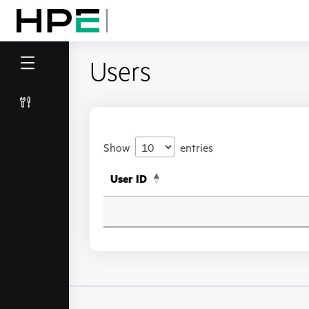
Users
Show
entries
User ID