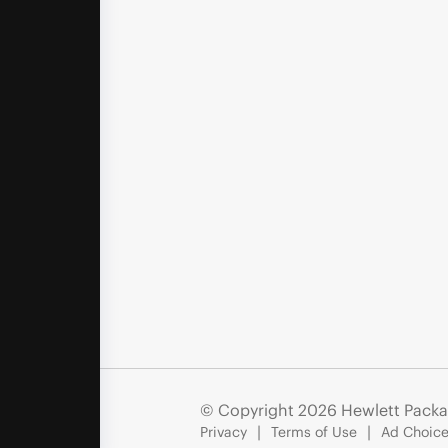
© Copyright 2026 Hewlett Packa
Privacy
Terms of Use
Ad Choice