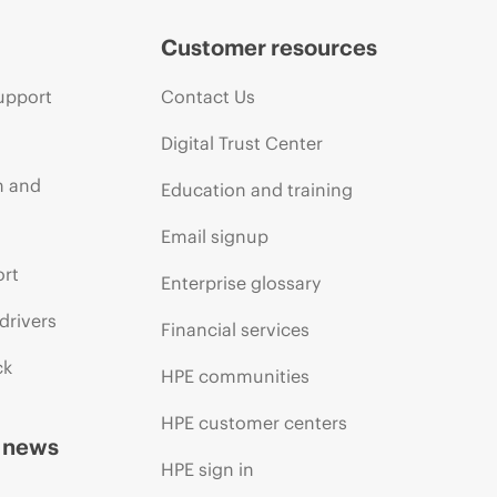
Customer resources
upport
Contact Us
Digital Trust Center
n and
Education and training
Email signup
ort
Enterprise glossary
drivers
Financial services
ck
HPE communities
HPE customer centers
d news
HPE sign in