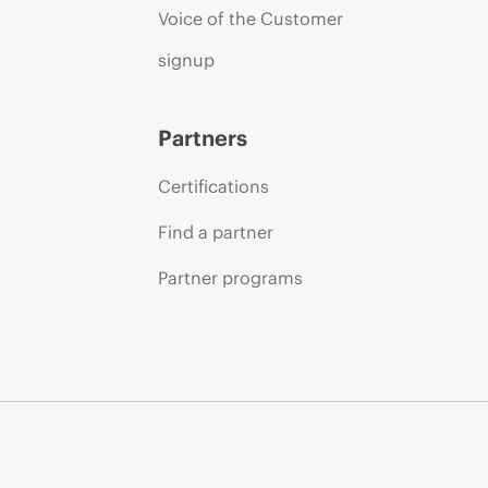
Voice of the Customer
signup
Partners
Certifications
Find a partner
Partner programs