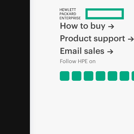
How to buy
Product support
Email sales
Follow HPE on