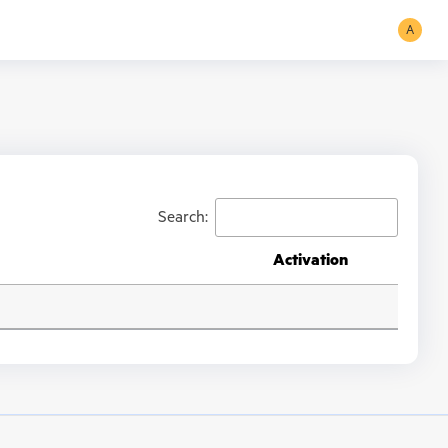
A
Search:
Activation