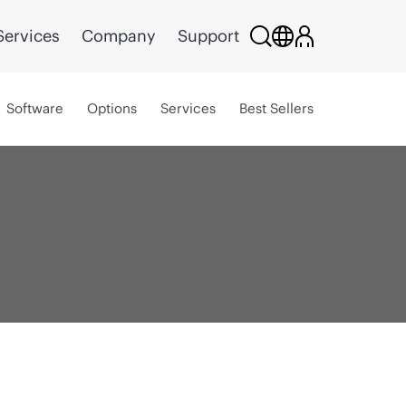
Services
Company
Support
Software
Options
Services
Best Sellers