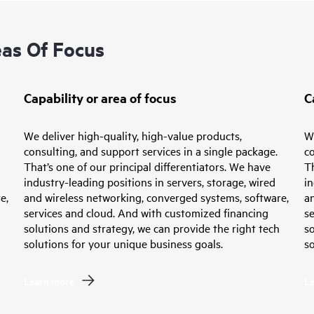
eas Of Focus
Capability or area of focus
C
We deliver high-quality, high-value products,
We
consulting, and support services in a single package.
co
That’s one of our principal differentiators. We have
Th
industry-leading positions in servers, storage, wired
in
e,
and wireless networking, converged systems, software,
a
services and cloud. And with customized financing
s
solutions and strategy, we can provide the right tech
so
solutions for your unique business goals.
so
Learn more
L