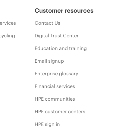
Customer resources
ervices
Contact Us
cycling
Digital Trust Center
Education and training
Email signup
Enterprise glossary
Financial services
HPE communities
HPE customer centers
HPE sign in