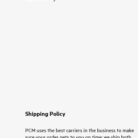
Shipping Policy
PCM uses the best carriers in the business to make
sure your order gets to you on time; we ship both