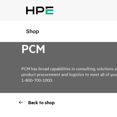
Shop
PCM
PCM has broad capabilities in consulting, solutions a
product procurement and logistics to meet all of you
1-800-700-1000.
Back to shop