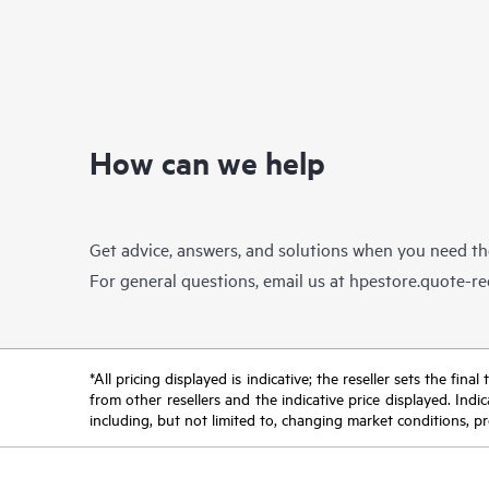
How can we help
Get advice, answers, and solutions when you need t
For general questions, email us at
hpestore.quote-r
*All pricing displayed is indicative; the reseller sets the fi
from other resellers and the indicative price displayed. Ind
including, but not limited to, changing market conditions, pr