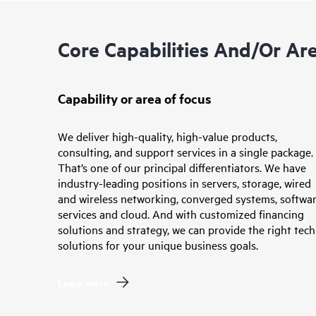
Core Capabilities And/or Ar
Capability or area of focus
We deliver high-quality, high-value products,
consulting, and support services in a single package.
That’s one of our principal differentiators. We have
industry-leading positions in servers, storage, wired
and wireless networking, converged systems, softwar
services and cloud. And with customized financing
solutions and strategy, we can provide the right tech
solutions for your unique business goals.
Learn more