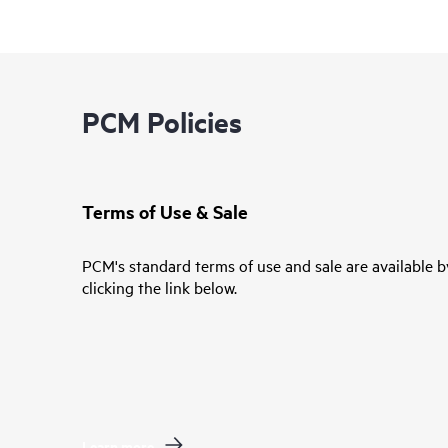
PCM Policies
Terms of Use & Sale
PCM's standard terms of use and sale are available b
clicking the link below.
Learn more