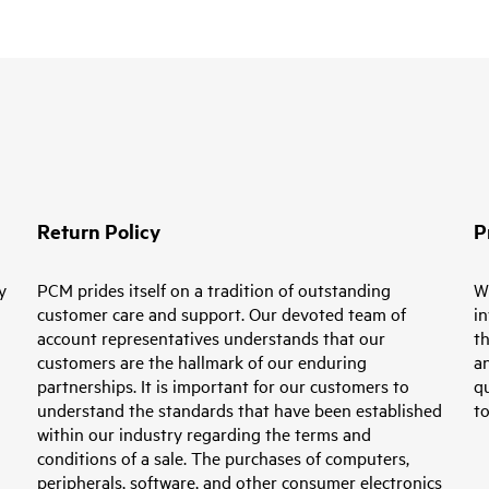
Return Policy
P
y
PCM prides itself on a tradition of outstanding
W
customer care and support. Our devoted team of
in
account representatives understands that our
th
customers are the hallmark of our enduring
an
partnerships. It is important for our customers to
q
understand the standards that have been established
t
within our industry regarding the terms and
conditions of a sale. The purchases of computers,
peripherals, software, and other consumer electronics