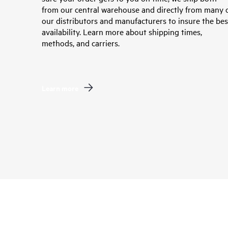
from our central warehouse and directly from many 
our distributors and manufacturers to insure the bes
availability. Learn more about shipping times,
methods, and carriers.
Learn more