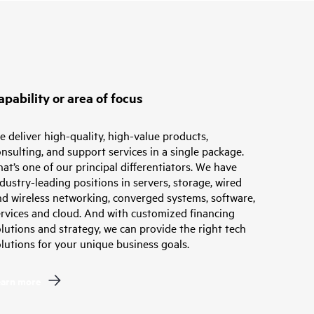
apability or area of focus
 deliver high-quality, high-value products,
nsulting, and support services in a single package.
at’s one of our principal differentiators. We have
dustry-leading positions in servers, storage, wired
nd wireless networking, converged systems, software,
ervices and cloud. And with customized financing
lutions and strategy, we can provide the right tech
lutions for your unique business goals.
earn more