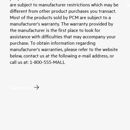
are subject to manufacturer restrictions which may be
L
different from other product purchases you transact.
Most of the products sold by PCM are subject to a
manufacturer's warranty. The warranty provided by
the manufacturer is the first place to look for
assistance with difficulties that may accompany your
purchase. To obtain information regarding
manufacturer's warranties, please refer to the website
below, contact us at the following e-mail address, or
call us at: 1-800-555-MALL
Learn more