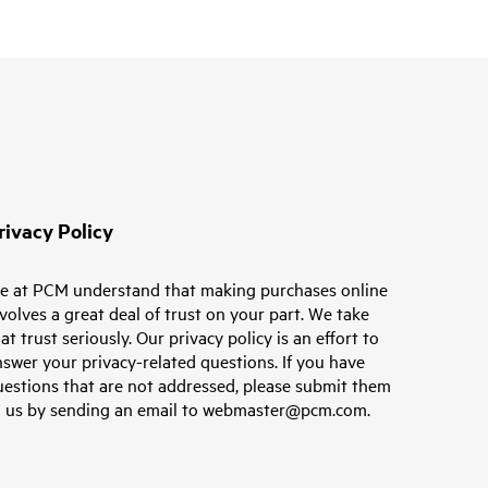
rivacy Policy
e at PCM understand that making purchases online
volves a great deal of trust on your part. We take
at trust seriously. Our privacy policy is an effort to
swer your privacy-related questions. If you have
uestions that are not addressed, please submit them
o us by sending an email to webmaster@pcm.com.