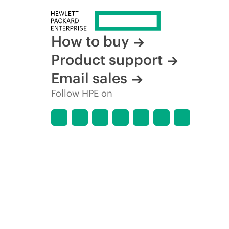
How to buy
Product support
Email sales
Follow HPE on