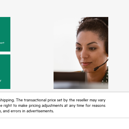
ort
y
 shipping. The transactional price set by the reseller may vary
the right to make pricing adjustments at any time for reasons
e, and errors in advertisements.