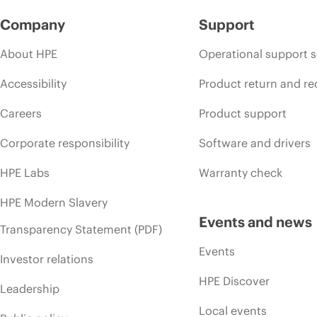
Company
Support
About HPE
Operational support s
Accessibility
Product return and re
Careers
Product support
Corporate responsibility
Software and drivers
HPE Labs
Warranty check
HPE Modern Slavery
Events and news
Transparency Statement (PDF)
Events
Investor relations
HPE Discover
Leadership
Local events