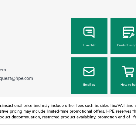
Live chat
Product supp
hem.
equest@hpe.com
Email us
How to bu
nal transactional price and may include other fees such as sales tax/VAT and
icative pricing may include limited-time promotional offers. HPE reserves 
oduct discontinuation, restricted product availability, promotion end of lif