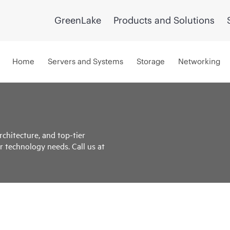
GreenLake
Products and Solutions
Home
Servers and Systems
Storage
Networking
rchitecture, and top-tier
r technology needs. Call us at