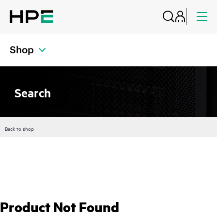
Shop
Search
Back to shop
Product Not Found