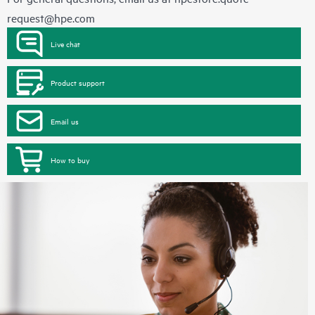
request@hpe.com
Live chat
Product support
Email us
How to buy