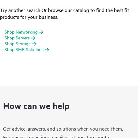
Try another search Or browse our catalog to find the best fit
products for your business.
Shop Networking
Shop Servers
Shop Storage
Shop SMB Solutions
How can we help
Get advice, answers, and solutions when you need them.
For general questions, email us at
hpestore.quote-