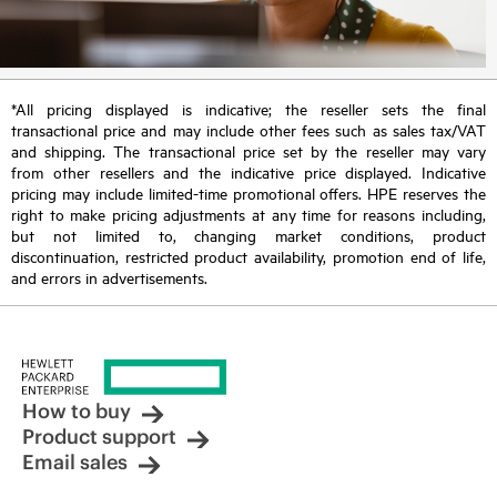
*All pricing displayed is indicative; the reseller sets the final
transactional price and may include other fees such as sales tax/VAT
and shipping. The transactional price set by the reseller may vary
from other resellers and the indicative price displayed. Indicative
pricing may include limited-time promotional offers. HPE reserves the
right to make pricing adjustments at any time for reasons including,
but not limited to, changing market conditions, product
discontinuation, restricted product availability, promotion end of life,
and errors in advertisements.
How to buy
Product support
Email sales