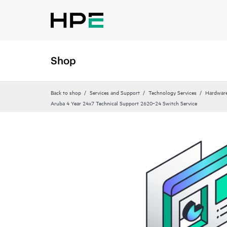
Shop
Back to shop
Services and Support
Technology Services
Hardware
Aruba 4 Year 24x7 Technical Support 2620‑24 Switch Service