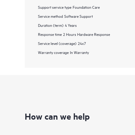
Support service type
Foundation Care
Service method
Software Support
Duration (term)
4 Years
Response time
2 Hours Hardware Response
Service level (coverage)
24x7
Warranty coverage
In Warranty
How can we help