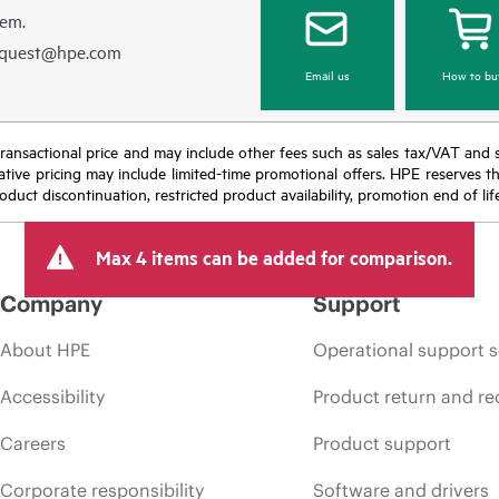
hem.
equest@hpe.com
Email us
How to bu
nal transactional price and may include other fees such as sales tax/VAT and
icative pricing may include limited-time promotional offers. HPE reserves 
oduct discontinuation, restricted product availability, promotion end of lif
Max 4 items can be added for comparison.
Company
Support
About HPE
Operational support s
Accessibility
Product return and re
Careers
Product support
Corporate responsibility
Software and drivers