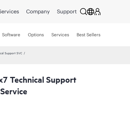
Services
Company
Support
Software
Options
Services
Best Sellers
cal Support SVC
x7 Technical Support
Service