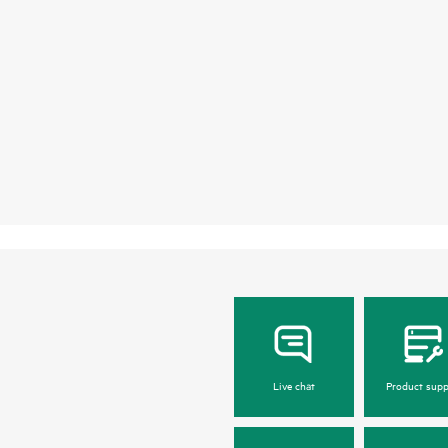
Live chat
Product supp