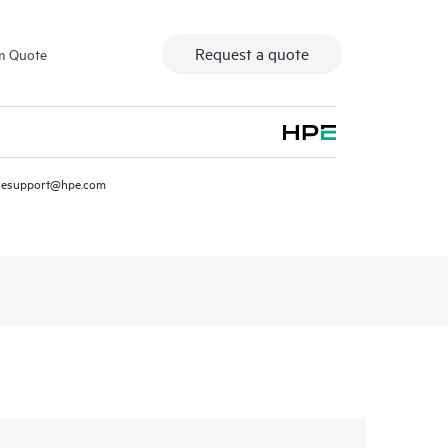
Request a quote
m Quote
resupport@hpe.com