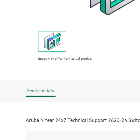
Image may differ from actual product
Service details
Aruba 4 Year 24x7 Technical Support 2620‑24 Switc