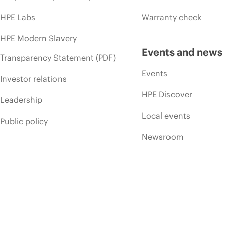
HPE Labs
Warranty check
HPE Modern Slavery
Events and news
Transparency Statement (PDF)
Events
Investor relations
HPE Discover
Leadership
Local events
Public policy
Newsroom