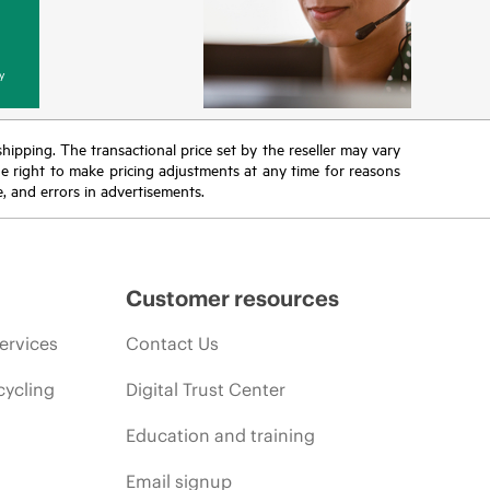
y
 shipping. The transactional price set by the reseller may vary
the right to make pricing adjustments at any time for reasons
e, and errors in advertisements.
Customer resources
ervices
Contact Us
cycling
Digital Trust Center
Education and training
Email signup