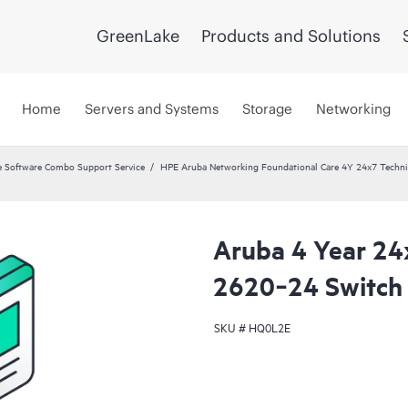
GreenLake
Products and Solutions
Home
Servers and Systems
Storage
Networking
 Software Combo Support Service
HPE Aruba Networking Foundational Care 4Y 24x7 Techni
Aruba 4 Year 24
2620‑24 Switch 
SKU #
HQ0L2E