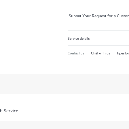
Submit Your Request for a Custo
Service details
Contact us
Chat with us
hpesto
h Service