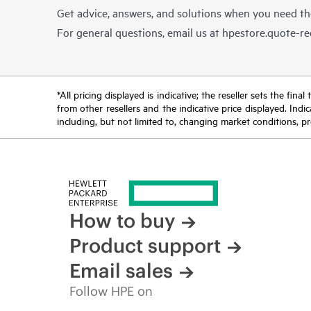
Get advice, answers, and solutions when you need t
For general questions, email us at
hpestore.quote-r
*All pricing displayed is indicative; the reseller sets the fi
from other resellers and the indicative price displayed. Ind
including, but not limited to, changing market conditions, pr
How to buy
Product support
Email sales
Follow HPE on