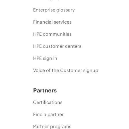
Enterprise glossary
Financial services
HPE communities
HPE customer centers
HPE sign in
Voice of the Customer signup
Partners
Certifications
Find a partner
Partner programs