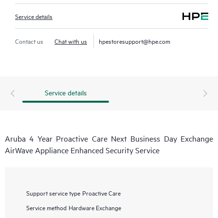
Service details
Contact us
Chat with us
hpestoresupport@hpe.com
Service details
Aruba 4 Year Proactive Care Next Business Day Exchange
AirWave Appliance Enhanced Security Service
Support service type
Proactive Care
Service method
Hardware Exchange