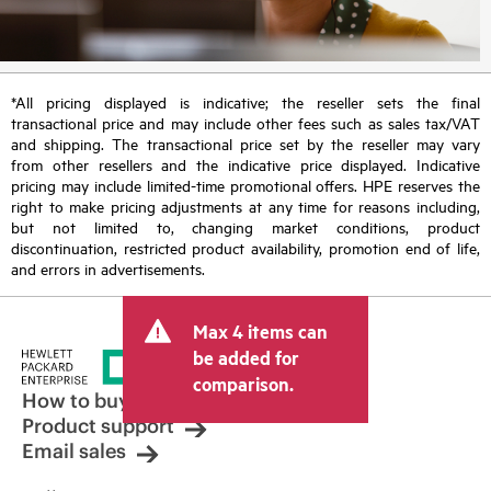
*All pricing displayed is indicative; the reseller sets the final
transactional price and may include other fees such as sales tax/VAT
and shipping. The transactional price set by the reseller may vary
from other resellers and the indicative price displayed. Indicative
pricing may include limited-time promotional offers. HPE reserves the
right to make pricing adjustments at any time for reasons including,
but not limited to, changing market conditions, product
discontinuation, restricted product availability, promotion end of life,
and errors in advertisements.
Max 4 items can
be added for
comparison.
How to buy
Product support
Email sales