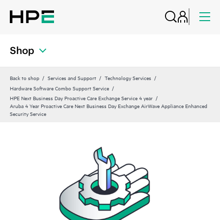
Shop
Back to shop
Services and Support
Technology Services
Hardware Software Combo Support Service
HPE Next Business Day Proactive Care Exchange Service 4 year
Aruba 4 Year Proactive Care Next Business Day Exchange AirWave Appliance Enhanced
Security Service