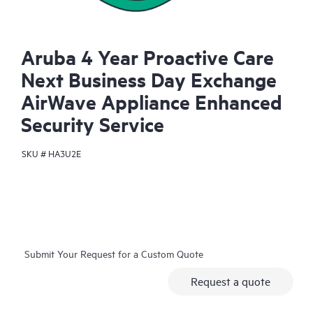
Aruba 4 Year Proactive Care
Next Business Day Exchange
AirWave Appliance Enhanced
Security Service
SKU #
HA3U2E
Submit Your Request for a Custom Quote
Request a quote