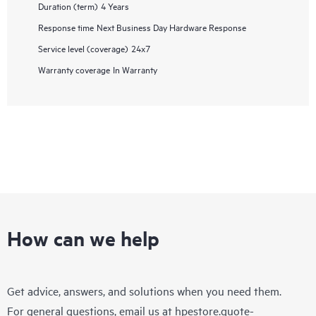
Duration (term)
4 Years
Response time
Next Business Day Hardware Response
Service level (coverage)
24x7
Warranty coverage
In Warranty
How can we help
Get advice, answers, and solutions when you need them.
For general questions, email us at
hpestore.quote-