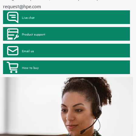
request@hpe.com
Live chat
Product support
Email us
How to buy