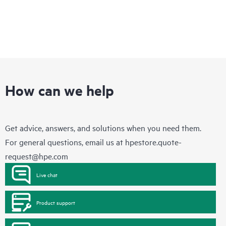
How can we help
Get advice, answers, and solutions when you need them.
For general questions, email us at
hpestore.quote-
request@hpe.com
Live chat
Product support