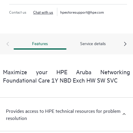
Contact us
Chat with us
hpestoresupport@hpe.com
Features
Service details
Maximize your HPE Aruba Networking
Foundational Care 1Y NBD Exch HW SW SVC
Provides access to HPE technical resources for problem
resolution