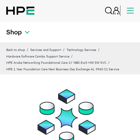
Shop
Back to shop
Services and Support
Technology Services
Hardware Software Combo Support Service
HPE Aruba Networking Foundational Care 1Y NBD Exch HW SW SVC
HPE 1 Year Foundation Care Next Business Day Exchange AL 9960 C1 Service