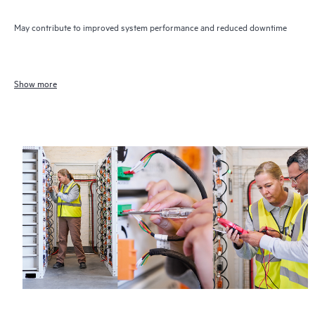
May contribute to improved system performance and reduced downtime
Show more