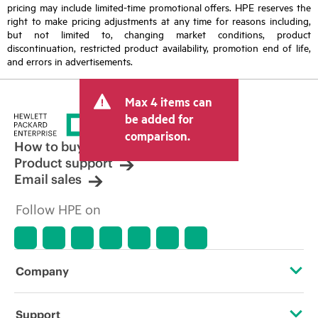
pricing may include limited-time promotional offers. HPE reserves the
right to make pricing adjustments at any time for reasons including,
but not limited to, changing market conditions, product
discontinuation, restricted product availability, promotion end of life,
and errors in advertisements.
Max 4 items can
be added for
comparison.
How to buy
Product support
Email sales
Follow HPE on
Company
About HPE
Support