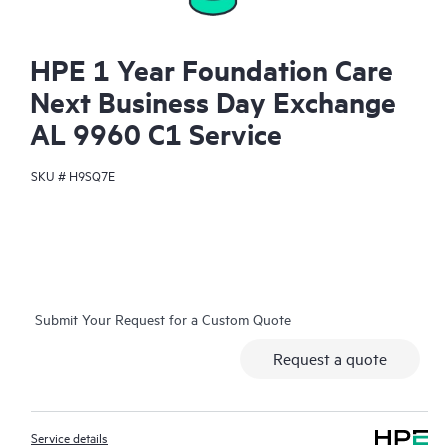
HPE 1 Year Foundation Care
Next Business Day Exchange
AL 9960 C1 Service
SKU #
H9SQ7E
Submit Your Request for a Custom Quote
Request a quote
Service details