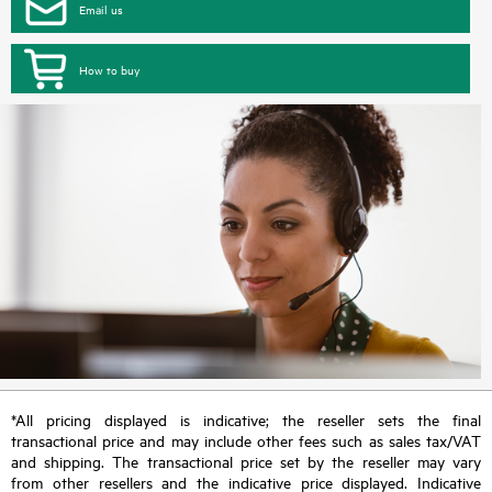
Email us
How to buy
*All pricing displayed is indicative; the reseller sets the final
transactional price and may include other fees such as sales tax/VAT
and shipping. The transactional price set by the reseller may vary
from other resellers and the indicative price displayed. Indicative