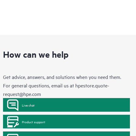
How can we help
Get advice, answers, and solutions when you need them.
For general questions, email us at
hpestore.quote-
request@hpe.com
Live chat
Product support