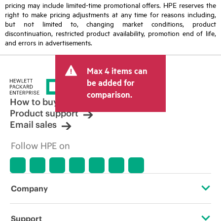
pricing may include limited-time promotional offers. HPE reserves the
right to make pricing adjustments at any time for reasons including,
but not limited to, changing market conditions, product
discontinuation, restricted product availability, promotion end of life,
and errors in advertisements.
Max 4 items can
be added for
comparison.
How to buy
Product support
Email sales
Follow HPE on
Company
About HPE
Support