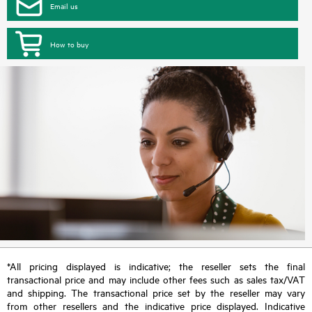
Email us
How to buy
*All pricing displayed is indicative; the reseller sets the final
transactional price and may include other fees such as sales tax/VAT
and shipping. The transactional price set by the reseller may vary
from other resellers and the indicative price displayed. Indicative