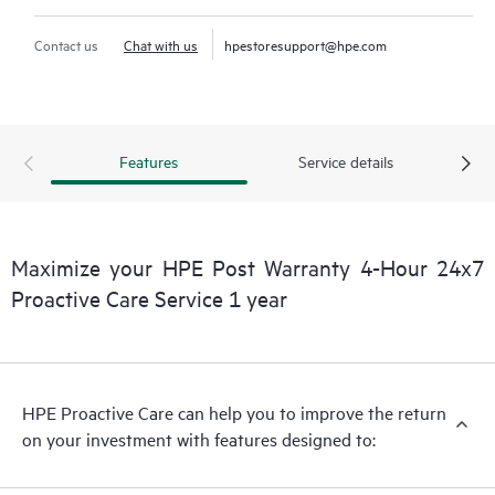
Contact us
Chat with us
hpestoresupport@hpe.com
Features
Service details
Maximize your HPE Post Warranty 4-Hour 24x7
Proactive Care Service 1 year
HPE Proactive Care can help you to improve the return
on your investment with features designed to: