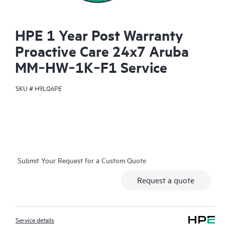
HPE 1 Year Post Warranty
Proactive Care 24x7 Aruba
MM‑HW‑1K‑F1 Service
SKU #
H9LQ6PE
Submit Your Request for a Custom Quote
Request a quote
Service details