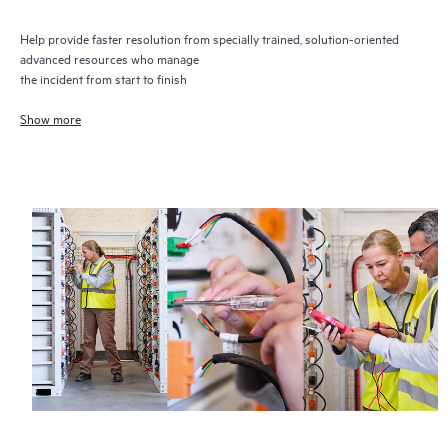
Help provide faster resolution from specially trained, solution-oriented
advanced resources who manage
the incident from start to finish
Show more