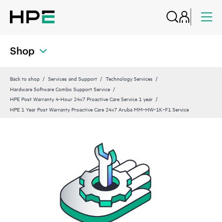
Shop
Back to shop
Services and Support
Technology Services
Hardware Software Combo Support Service
HPE Post Warranty 4-Hour 24x7 Proactive Care Service 1 year
HPE 1 Year Post Warranty Proactive Care 24x7 Aruba MM‑HW‑1K‑F1 Service