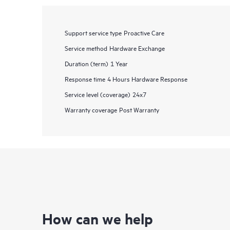
Support service type
Proactive Care
Service method
Hardware Exchange
Duration (term)
1 Year
Response time
4 Hours Hardware Response
Service level (coverage)
24x7
Warranty coverage
Post Warranty
How can we help