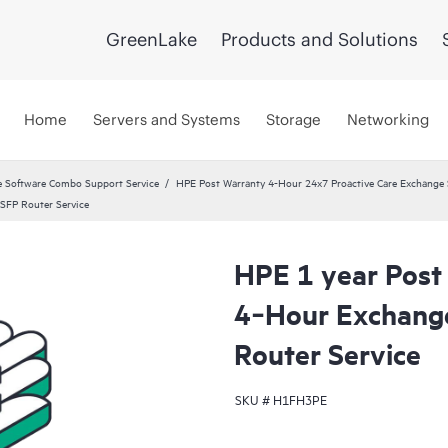
GreenLake
Products and Solutions
Home
Servers and Systems
Storage
Networking
 Software Combo Support Service
HPE Post Warranty 4-Hour 24x7 Proactive Care Exchange S
SFP Router Service
HPE 1 year Post
4‑Hour Exchan
Router Service
SKU #
H1FH3PE