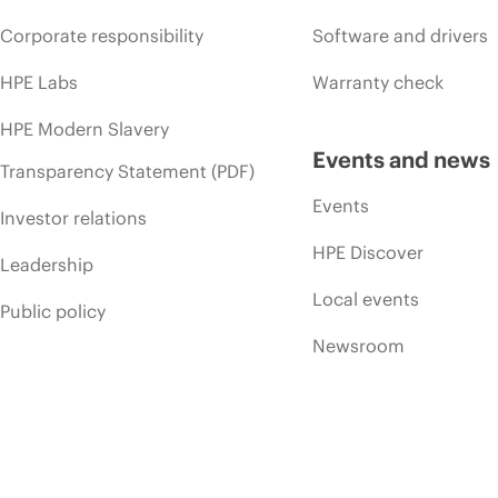
Corporate responsibility
Software and drivers
HPE Labs
Warranty check
HPE Modern Slavery
Events and news
Transparency Statement (PDF)
Events
Investor relations
HPE Discover
Leadership
Local events
Public policy
Newsroom