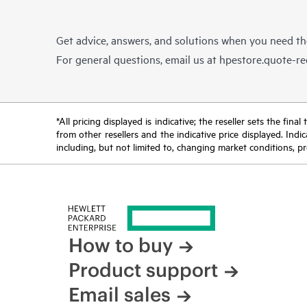
Get advice, answers, and solutions when you need t
For general questions, email us at
hpestore.quote-r
*All pricing displayed is indicative; the reseller sets the fi
from other resellers and the indicative price displayed. Ind
including, but not limited to, changing market conditions, pr
How to buy
Product support
Email sales