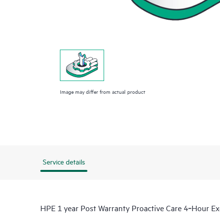
Image may differ from actual product
Service details
HPE 1 year Post Warranty Proactive Care 4‑Hour 