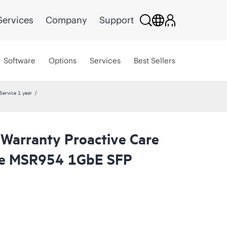
Services
Company
Support
Software
Options
Services
Best Sellers
ervice 1 year
 Warranty Proactive Care
ge MSR954 1GbE SFP