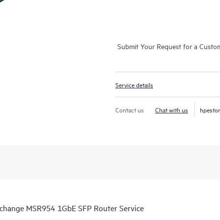
Submit Your Request for a Custo
Service details
Contact us
Chat with us
hpesto
Exchange MSR954 1GbE SFP Router Service