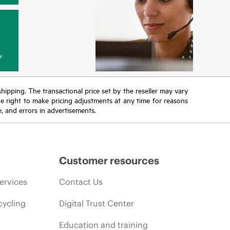
y
 shipping. The transactional price set by the reseller may vary
the right to make pricing adjustments at any time for reasons
e, and errors in advertisements.
Customer resources
ervices
Contact Us
cycling
Digital Trust Center
Education and training