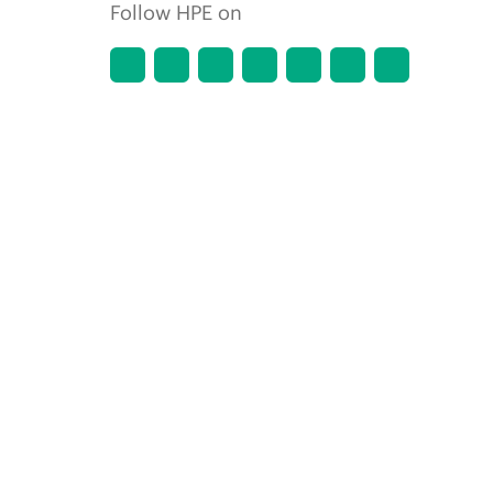
Follow HPE on