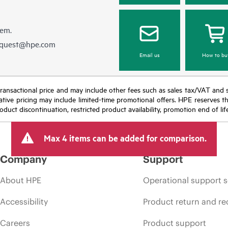
hem.
equest@hpe.com
Email us
How to bu
nal transactional price and may include other fees such as sales tax/VAT and
icative pricing may include limited-time promotional offers. HPE reserves 
oduct discontinuation, restricted product availability, promotion end of lif
Max 4 items can be added for comparison.
Company
Support
About HPE
Operational support s
Accessibility
Product return and re
Careers
Product support