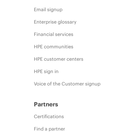
Email signup
Enterprise glossary
Financial services
HPE communities
HPE customer centers
HPE sign in
Voice of the Customer signup
Partners
Certifications
Find a partner