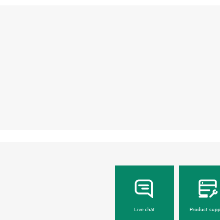
Live chat
Product supp