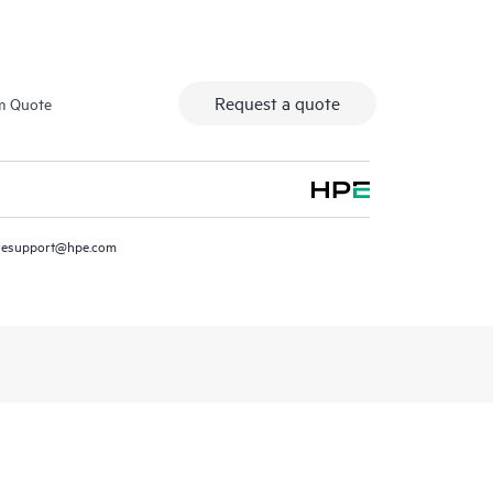
Request a quote
m Quote
resupport@hpe.com