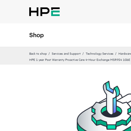
Shop
Back to shop
Services and Support
Technology Services
Hardware
HPE 1 year Post Warranty Proactive Care 4‑Hour Exchange MSR954 1GbE 