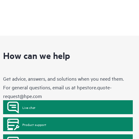
How can we help
Get advice, answers, and solutions when you need them.
For general questions, email us at
hpestore.quote-
request@hpe.com
Live chat
Product support