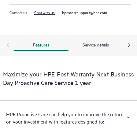
Contact us
Chat with us
hpestoresupport@hpe.com
Features
Service details
Maximize your HPE Post Warranty Next Business
Day Proactive Care Service 1 year
HPE Proactive Care can help you to improve the return
on your investment with features designed to: