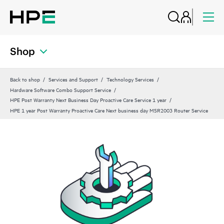
Shop
Back to shop
Services and Support
Technology Services
Hardware Software Combo Support Service
HPE Post Warranty Next Business Day Proactive Care Service 1 year
HPE 1 year Post Warranty Proactive Care Next business day MSR2003 Router Service