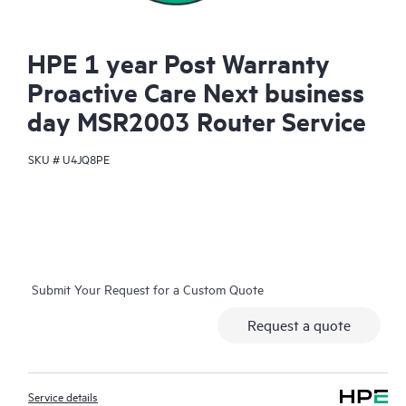
HPE 1 year Post Warranty
Proactive Care Next business
day MSR2003 Router Service
SKU #
U4JQ8PE
Submit Your Request for a Custom Quote
Request a quote
Service details