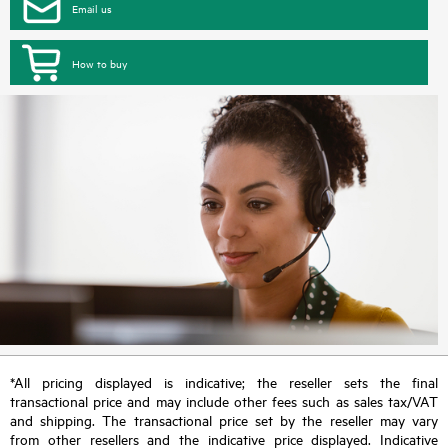
Email us
How to buy
*All pricing displayed is indicative; the reseller sets the final
transactional price and may include other fees such as sales tax/VAT
and shipping. The transactional price set by the reseller may vary
from other resellers and the indicative price displayed. Indicative