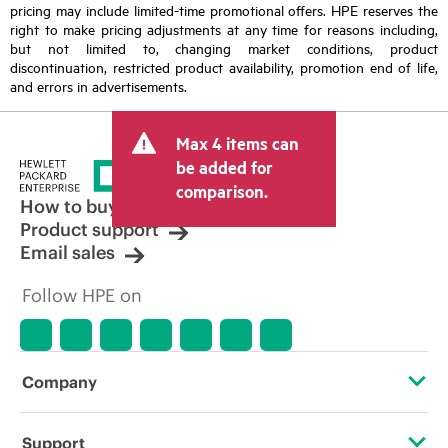
pricing may include limited-time promotional offers. HPE reserves the
right to make pricing adjustments at any time for reasons including,
but not limited to, changing market conditions, product
discontinuation, restricted product availability, promotion end of life,
and errors in advertisements.
Max 4 items can
be added for
comparison.
How to buy
Product support
Email sales
Follow HPE on
Company
About HPE
Support