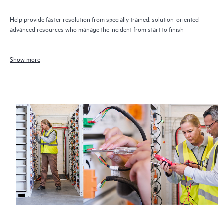
Help provide faster resolution from specially trained, solution-oriented
advanced resources who manage the incident from start to finish
Show more