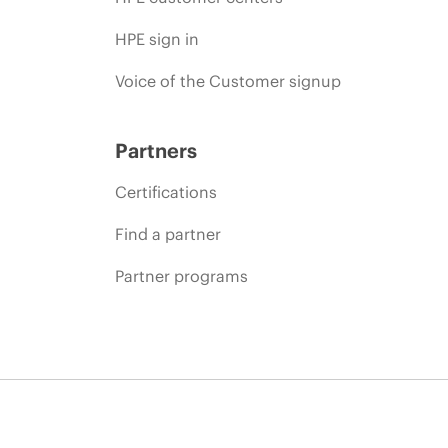
HPE sign in
Voice of the Customer signup
Partners
Certifications
Find a partner
Partner programs