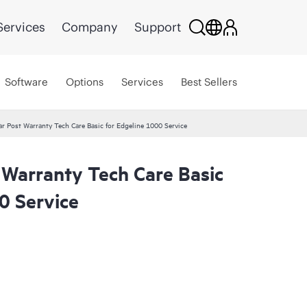
Services
Company
Support
Software
Options
Services
Best Sellers
r Post Warranty Tech Care Basic for Edgeline 1000 Service
 Warranty Tech Care Basic
0 Service