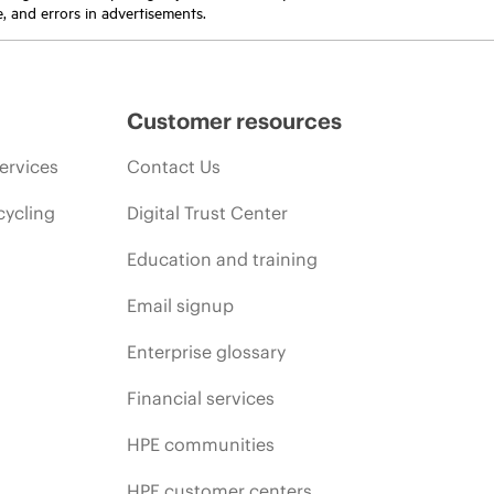
e, and errors in advertisements.
Customer resources
ervices
Contact Us
cycling
Digital Trust Center
Education and training
Email signup
Enterprise glossary
Financial services
HPE communities
HPE customer centers