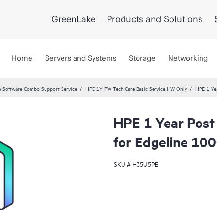
GreenLake
Products and Solutions
Home
Servers and Systems
Storage
Networking
 Software Combo Support Service
HPE 1Y PW Tech Care Basic Service HW Only
HPE 1 Yea
HPE 1 Year Post
for Edgeline 100
SKU #
H35U5PE