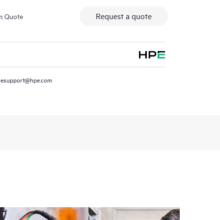
Request a quote
m Quote
resupport@hpe.com