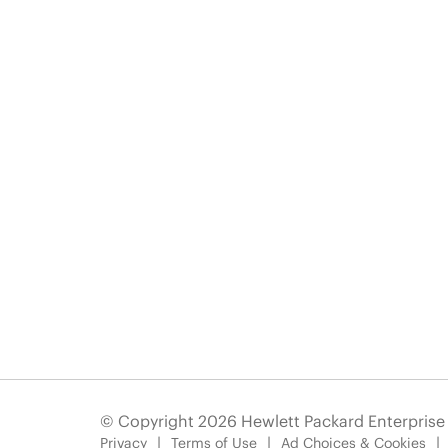
© Copyright 2026 Hewlett Packard Enterpris
Privacy
Terms of Use
Ad Choices & Cookies