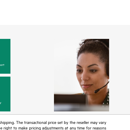
ort
y
 shipping. The transactional price set by the reseller may vary
the right to make pricing adjustments at any time for reasons