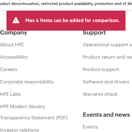
oduct discontinuation, restricted product availability, promotion end of lif
Max 4 items can be added for comparison.
Company
Support
About HPE
Operational support s
Accessibility
Product return and re
Careers
Product support
Corporate responsibility
Software and drivers
HPE Labs
Warranty check
HPE Modern Slavery
Events and news
Transparency Statement (PDF)
Events
Investor relations