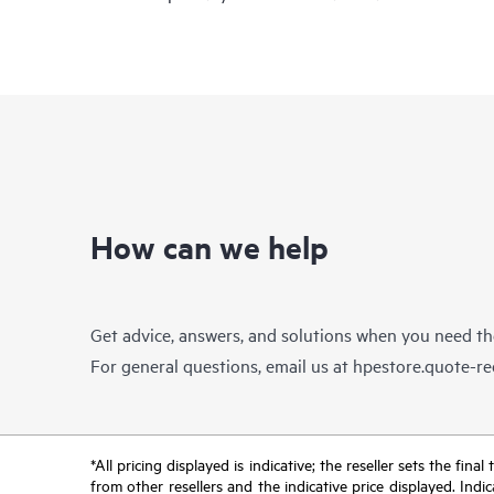
How can we help
Get advice, answers, and solutions when you need t
For general questions, email us at
hpestore.quote-r
*All pricing displayed is indicative; the reseller sets the fi
from other resellers and the indicative price displayed. Ind