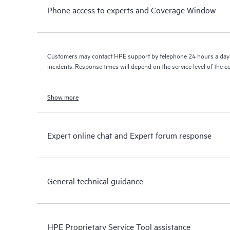
Phone access to experts and Coverage Window
Customers may contact HPE support by telephone 24 hours a day 
incidents. Response times will depend on the service level of the 
Show more
Expert online chat and Expert forum response
General technical guidance
HPE Proprietary Service Tool assistance