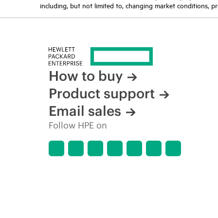
including, but not limited to, changing market conditions, pr
How to buy
Product support
Email sales
Follow HPE on