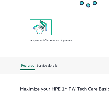
Image may differ from actual product
Features
Service details
Maximize your HPE 1Y PW Tech Care Basi