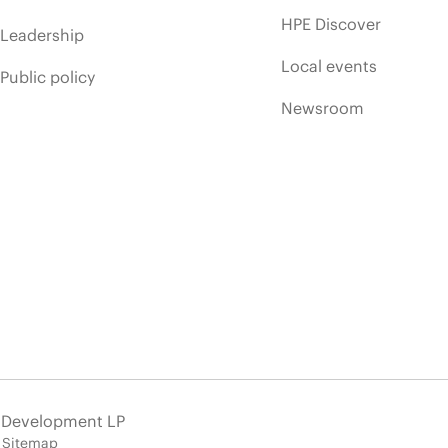
HPE Discover
Leadership
Local events
Public policy
Newsroom
e Development LP
Sitemap