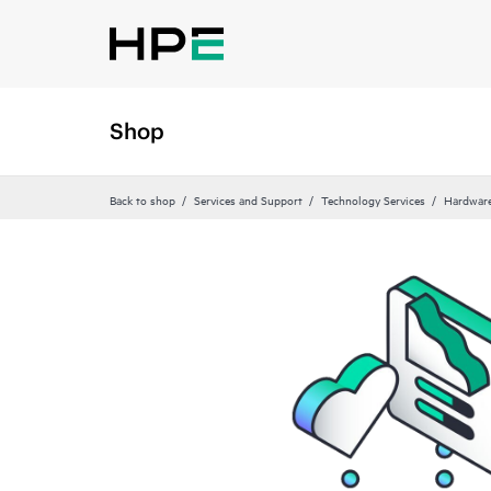
Shop
Back to shop
Services and Support
Technology Services
Hardware