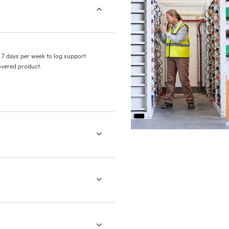
7 days per week to log support
covered product.