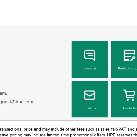
Live chat
Product supp
hem.
equest@hpe.com
Email us
How to bu
nal transactional price and may include other fees such as sales tax/VAT and
icative pricing may include limited-time promotional offers. HPE reserves 