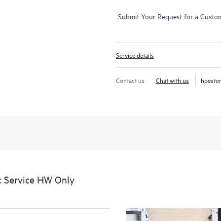
Submit Your Request for a Custo
Service details
Contact us
Chat with us
hpesto
c Service HW Only