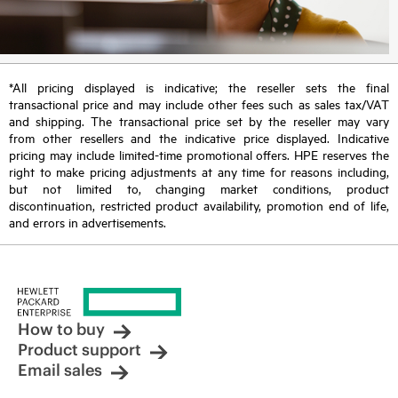
*All pricing displayed is indicative; the reseller sets the final
transactional price and may include other fees such as sales tax/VAT
and shipping. The transactional price set by the reseller may vary
from other resellers and the indicative price displayed. Indicative
pricing may include limited-time promotional offers. HPE reserves the
right to make pricing adjustments at any time for reasons including,
but not limited to, changing market conditions, product
discontinuation, restricted product availability, promotion end of life,
and errors in advertisements.
How to buy
Product support
Email sales