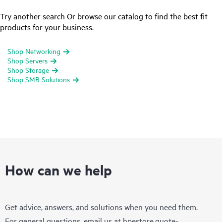
Try another search Or browse our catalog to find the best fit
products for your business.
Shop Networking
Shop Servers
Shop Storage
Shop SMB Solutions
How can we help
Get advice, answers, and solutions when you need them.
For general questions, email us at
hpestore.quote-