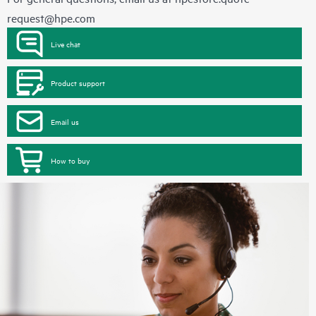
request@hpe.com
Live chat
Product support
Email us
How to buy