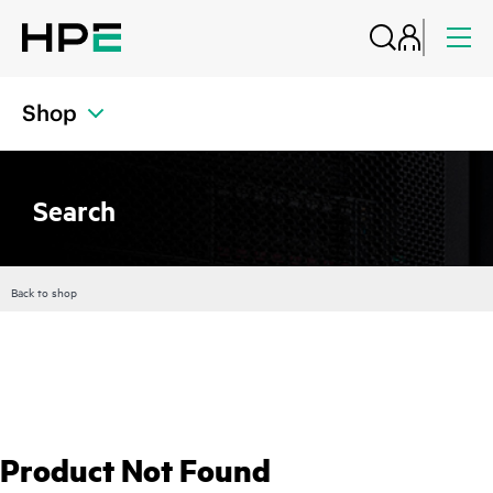
Shop
Search
Back to shop
Product Not Found