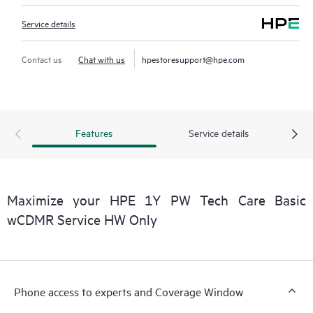
Service details
Contact us
Chat with us
hpestoresupport@hpe.com
Features
Service details
Maximize your HPE 1Y PW Tech Care Basic
wCDMR Service HW Only
Phone access to experts and Coverage Window