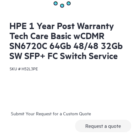
HPE 1 Year Post Warranty
Tech Care Basic wCDMR
SN6720C 64Gb 48/48 32Gb
SW SFP+ FC Switch Service
SKU #
H52L3PE
Submit Your Request for a Custom Quote
Request a quote