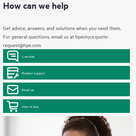
How can we help
Get advice, answers, and solutions when you need them.
For general questions, email us at
hpestore.quote-
request@hpe.com
Live chat
Product support
Email us
How to buy