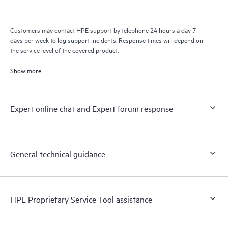
Customers may contact HPE support by telephone 24 hours a day 7
days per week to log support incidents. Response times will depend on
the service level of the covered product.
Show more
Expert online chat and Expert forum response
General technical guidance
HPE Proprietary Service Tool assistance