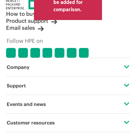
be added for
comparison.
How to buy
Product support
Email sales
Follow HPE on
Company
About HPE
Support
Accessibility
Operational support services
Events and news
Careers
Product return and recycling
Events
Customer resources
Corporate responsibility
Product support
HPE Discover