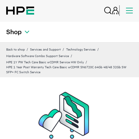
Shop
Back to shop
Services and Support
Technology Services
Hardware Software Combo Support Service
HPE 1Y PW Tech Care Basic wCDMR Service HW Only
HPE 1 Year Post Warranty Tech Care Basic wCDMR SN6720C 64Gb 48/48 32Gb SW
SFP+ FC Switch Service