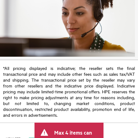
*All pricing displayed is indicative; the reseller sets the final
transactional price and may include other fees such as sales tax/VAT
and shipping. The transactional price set by the reseller may vary
from other resellers and the indicative price displayed. Indicative
pricing may include limited-time promotional offers. HPE reserves the
right to make pricing adjustments at any time for reasons including,
but not limited to, changing market conditions, product
discontinuation, restricted product availability, promotion end of life,
and errors in advertisements.
Max 4 items can