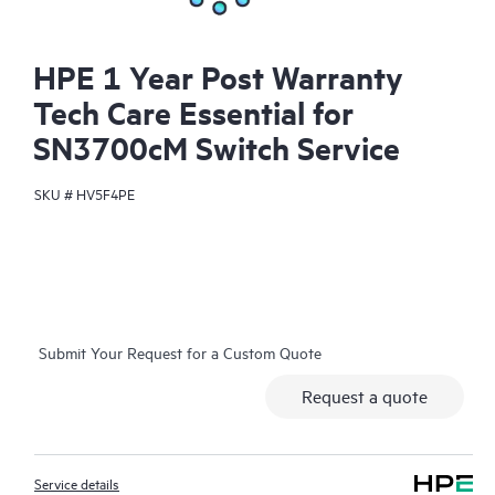
HPE 1 Year Post Warranty
Tech Care Essential for
SN3700cM Switch Service
SKU #
HV5F4PE
Submit Your Request for a Custom Quote
Request a quote
Service details