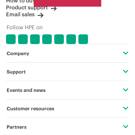
How to buy
Product support
Email sales
Follow HPE on
Company
About HPE
Support
Accessibility
Operational support services
Events and news
Careers
Product return and recycling
Events
Customer resources
Corporate responsibility
Product support
HPE Discover
Contact Us
HPE Labs
Partners
Software and drivers
Local events