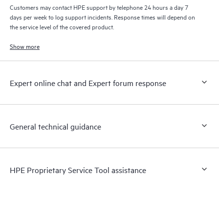
Customers may contact HPE support by telephone 24 hours a day 7
days per week to log support incidents. Response times will depend on
the service level of the covered product.
Show more
Expert online chat and Expert forum response
General technical guidance
HPE Proprietary Service Tool assistance