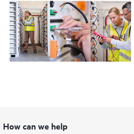
How can we help