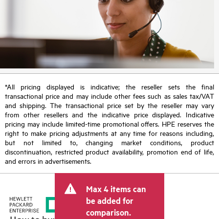
*All pricing displayed is indicative; the reseller sets the final
transactional price and may include other fees such as sales tax/VAT
and shipping. The transactional price set by the reseller may vary
from other resellers and the indicative price displayed. Indicative
pricing may include limited-time promotional offers. HPE reserves the
right to make pricing adjustments at any time for reasons including,
but not limited to, changing market conditions, product
discontinuation, restricted product availability, promotion end of life,
and errors in advertisements.
Max 4 items can
be added for
comparison.