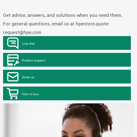
Get advice, answers, and solutions when you need them.
For general questions, email us at
hpestore.quote-
request@hpe.com
Live chat
Product support
Email us
How to buy