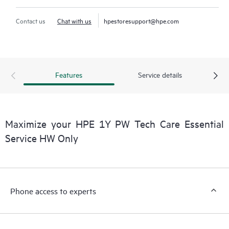
Contact us
Chat with us
hpestoresupport@hpe.com
Features
Service details
Maximize your HPE 1Y PW Tech Care Essential
Service HW Only
Phone access to experts