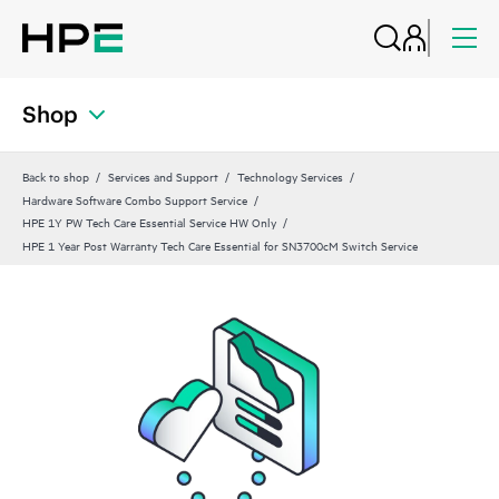
Shop
Back to shop
Services and Support
Technology Services
Hardware Software Combo Support Service
HPE 1Y PW Tech Care Essential Service HW Only
HPE 1 Year Post Warranty Tech Care Essential for SN3700cM Switch Service