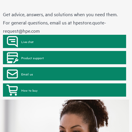
Get advice, answers, and solutions when you need them.
For general questions, email us at
hpestore.quote-
request@hpe.com
Live chat
Product support
Email us
How to buy