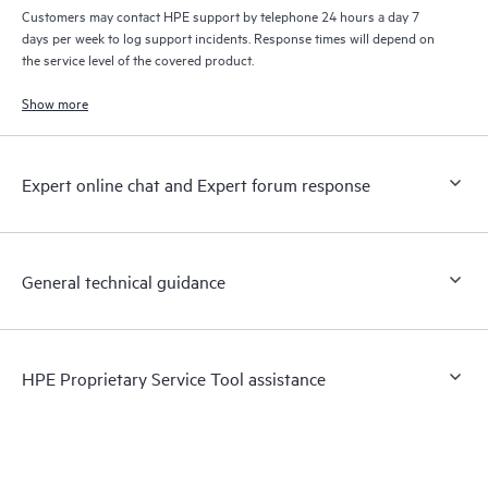
Customers may contact HPE support by telephone 24 hours a day 7
days per week to log support incidents. Response times will depend on
the service level of the covered product.
Show more
Expert online chat and Expert forum response
General technical guidance
HPE Proprietary Service Tool assistance