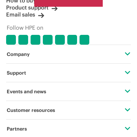
How to buy
Product support
Email sales
Follow HPE on
Company
About HPE
Support
Accessibility
Operational support services
Events and news
Careers
Product return and recycling
Events
Customer resources
Corporate responsibility
Product support
HPE Discover
Contact Us
HPE Labs
Partners
Software and drivers
Local events