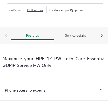
Contact us
Chat with us
hpestoresupport@hpe.com
Features
Service details
Maximize your HPE 1Y PW Tech Care Essential
wDMR Service HW Only
Phone access to experts