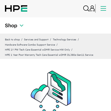
Shop
Back to shop
Services and Support
Technology Services
Hardware Software Combo Support Service
HPE 1Y PW Tech Care Essential wDMR Service HW Only
HPE 1 Year Post Warranty Tech Care Essential wDMR DL380a Gen11 Service