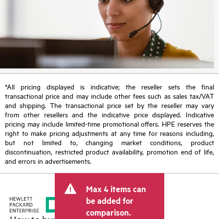
*All pricing displayed is indicative; the reseller sets the final
transactional price and may include other fees such as sales tax/VAT
and shipping. The transactional price set by the reseller may vary
from other resellers and the indicative price displayed. Indicative
pricing may include limited-time promotional offers. HPE reserves the
right to make pricing adjustments at any time for reasons including,
but not limited to, changing market conditions, product
discontinuation, restricted product availability, promotion end of life,
and errors in advertisements.
Max 4 items can
be added for
comparison.