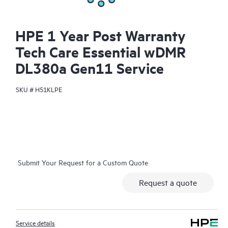
HPE 1 Year Post Warranty
Tech Care Essential wDMR
DL380a Gen11 Service
SKU #
H51KLPE
Submit Your Request for a Custom Quote
Request a quote
Service details