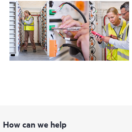
How can we help