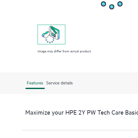
Image may differ from actual product
Features
Service details
Maximize your HPE 2Y PW Tech Care Basi