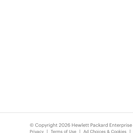
© Copyright 2026 Hewlett Packard Enterpris
Privacy
Terms of Use
Ad Choices & Cookies