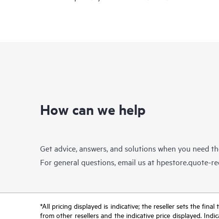
How can we help
Get advice, answers, and solutions when you need t
For general questions, email us at
hpestore.quote-r
*All pricing displayed is indicative; the reseller sets the fi
from other resellers and the indicative price displayed. Ind