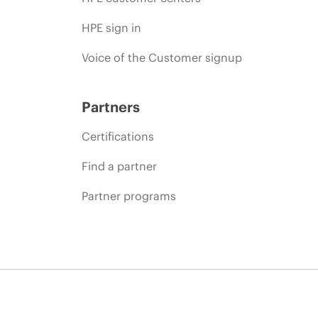
HPE sign in
Voice of the Customer signup
Partners
Certifications
Find a partner
Partner programs