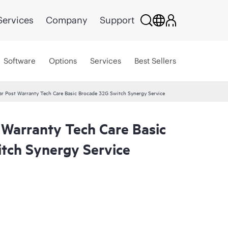
Services
Company
Support
Software
Options
Services
Best Sellers
r Post Warranty Tech Care Basic Brocade 32G Switch Synergy Service
 Warranty Tech Care Basic
tch Synergy Service