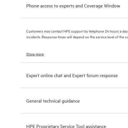
Phone access to experts and Coverage Window
Customers may contact HPE support by telephone 24 hours a day 
incidents. Response times will depend on the service level of the 
Show more
Expert online chat and Expert forum response
General technical guidance
HPE Proprietary Service Tool assistance