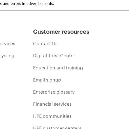
e, and errors in advertisements.
Customer resources
ervices
Contact Us
cycling
Digital Trust Center
Education and training
Email signup
Enterprise glossary
Financial services
HPE communities
HPE customer centers