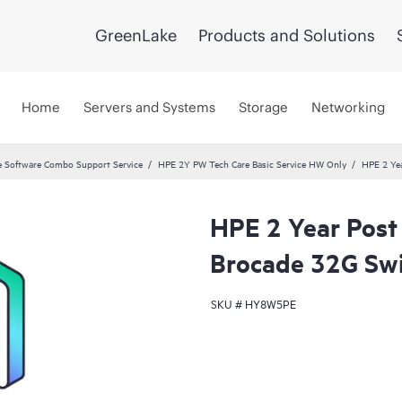
GreenLake
Products and Solutions
Home
Servers and Systems
Storage
Networking
 Software Combo Support Service
HPE 2Y PW Tech Care Basic Service HW Only
HPE 2 Yea
HPE 2 Year Post
Brocade 32G Swi
SKU #
HY8W5PE