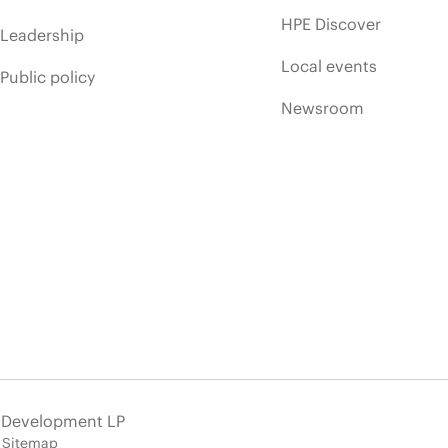
HPE Discover
Leadership
Local events
Public policy
Newsroom
e Development LP
Sitemap