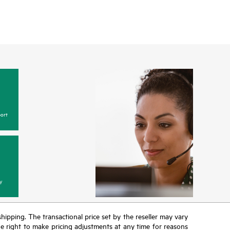
ort
y
 shipping. The transactional price set by the reseller may vary
the right to make pricing adjustments at any time for reasons