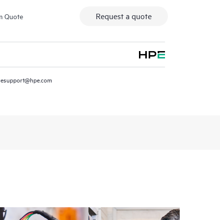
Request a quote
m Quote
resupport@hpe.com