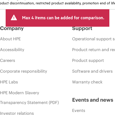
oduct discontinuation, restricted product availability, promotion end of lif
Max 4 items can be added for comparison.
Company
Support
About HPE
Operational support s
Accessibility
Product return and re
Careers
Product support
Corporate responsibility
Software and drivers
HPE Labs
Warranty check
HPE Modern Slavery
Events and news
Transparency Statement (PDF)
Events
Investor relations