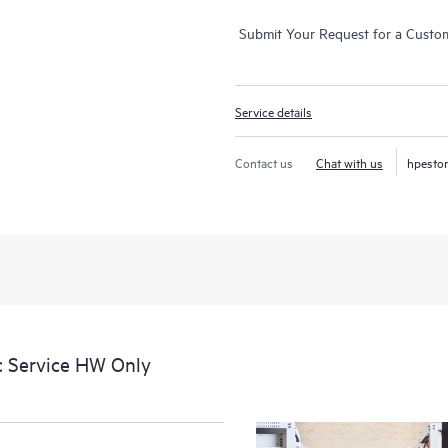
Submit Your Request for a Custo
Service details
Contact us
Chat with us
hpesto
c Service HW Only