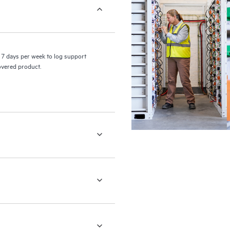
7 days per week to log support
covered product.