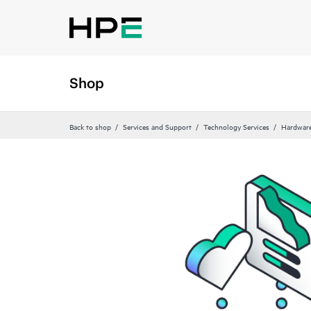
Shop
Back to shop
Services and Support
Technology Services
Hardware