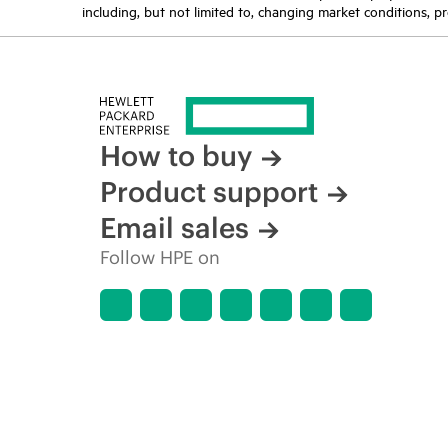
including, but not limited to, changing market conditions, pr
How to buy
Product support
Email sales
Follow HPE on