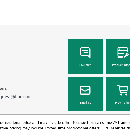
Live chat
Product supp
hem.
equest@hpe.com
Email us
How to bu
nal transactional price and may include other fees such as sales tax/VAT and
icative pricing may include limited-time promotional offers. HPE reserves 