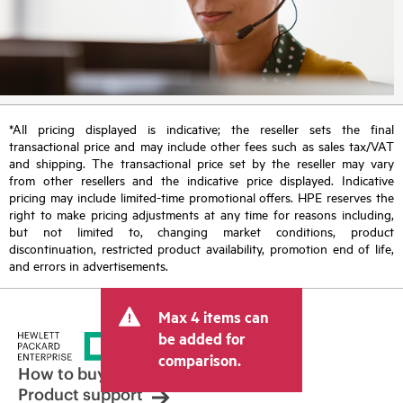
*All pricing displayed is indicative; the reseller sets the final
transactional price and may include other fees such as sales tax/VAT
and shipping. The transactional price set by the reseller may vary
from other resellers and the indicative price displayed. Indicative
pricing may include limited-time promotional offers. HPE reserves the
right to make pricing adjustments at any time for reasons including,
but not limited to, changing market conditions, product
discontinuation, restricted product availability, promotion end of life,
and errors in advertisements.
Max 4 items can
be added for
comparison.
How to buy
Product support