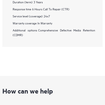
Duration (term)
3 Years
Response time
6 Hours Call To Repair (CTR)
Service level (coverage)
24x7
Warranty coverage
In Warranty
Additional options
Comprehensive Defective Media Retention
(CDMR)
How can we help