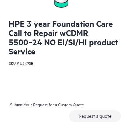
HPE 3 year Foundation Care
Call to Repair wCDMR
5500‑24 NO EI/SI/HI product
Service
SKU #
U3KP5E
Submit Your Request for a Custom Quote
Request a quote