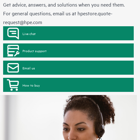
Get advice, answers, and solutions when you need them.
For general questions, email us at
hpestore.quote-
request@hpe.com
Live chat
Product support
Email us
How to buy