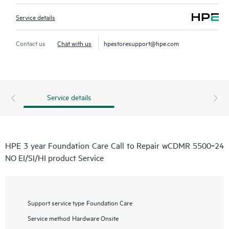
Service details
Contact us
Chat with us
hpestoresupport@hpe.com
Service details
HPE 3 year Foundation Care Call to Repair wCDMR 5500‑24
NO EI/SI/HI product Service
Support service type
Foundation Care
Service method
Hardware Onsite