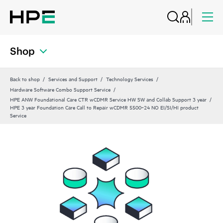
Shop
Back to shop
Services and Support
Technology Services
Hardware Software Combo Support Service
HPE ANW Foundational Care CTR wCDMR Service HW SW and Collab Support 3 year
HPE 3 year Foundation Care Call to Repair wCDMR 5500‑24 NO EI/SI/HI product
Service