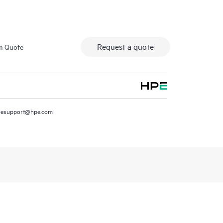
Request a quote
m Quote
resupport@hpe.com