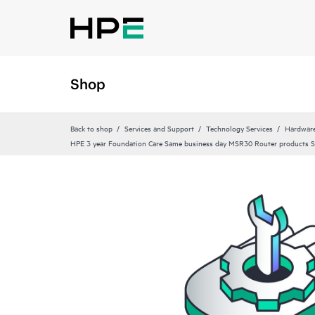
Shop
Back to shop
Services and Support
Technology Services
Hardware
HPE 3 year Foundation Care Same business day MSR30 Router products S