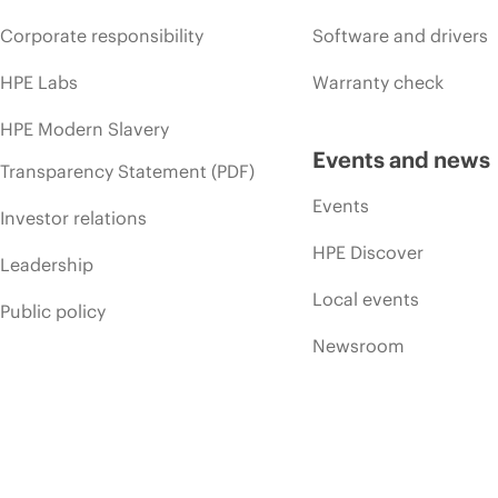
Corporate responsibility
Software and drivers
HPE Labs
Warranty check
HPE Modern Slavery
Events and news
Transparency Statement (PDF)
Events
Investor relations
HPE Discover
Leadership
Local events
Public policy
Newsroom