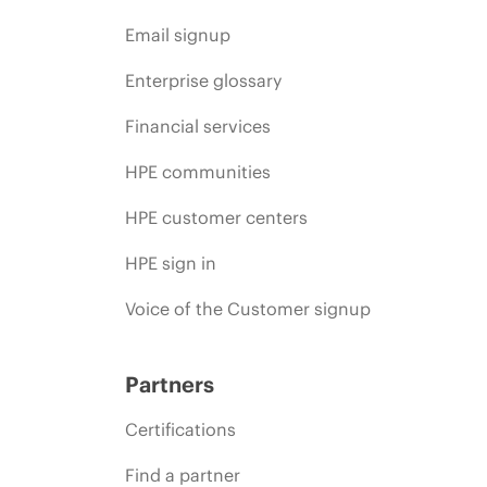
Email signup
Enterprise glossary
Financial services
HPE communities
HPE customer centers
HPE sign in
Voice of the Customer signup
Partners
Certifications
Find a partner