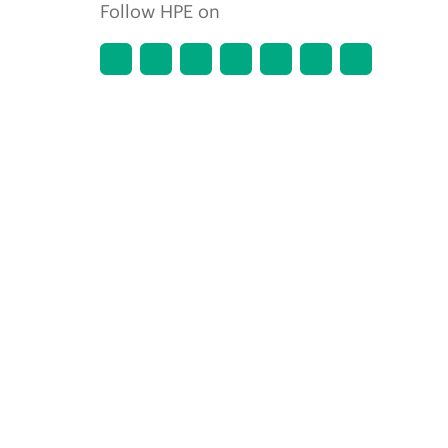
Follow HPE on