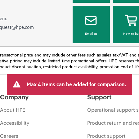
hem.
equest@hpe.com
Email us
How to bu
nal transactional price and may include other fees such as sales tax/VAT and
icative pricing may include limited-time promotional offers. HPE reserves 
oduct discontinuation, restricted product availability, promotion end of lif
Max 4 items can be added for comparison.
Company
Support
About HPE
Operational support s
Accessibility
Product return and re
Careers
Product support