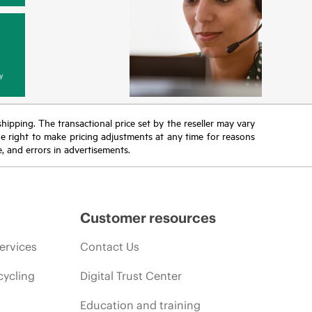
y
 shipping. The transactional price set by the reseller may vary
the right to make pricing adjustments at any time for reasons
e, and errors in advertisements.
Customer resources
ervices
Contact Us
cycling
Digital Trust Center
Education and training