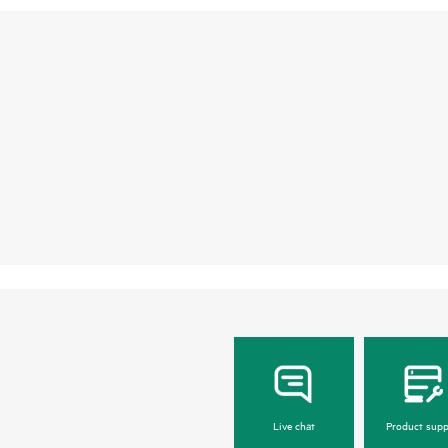
Live chat
Product supp