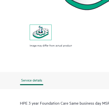
Image may differ from actual product
Service details
HPE 3 year Foundation Care Same business day MSR