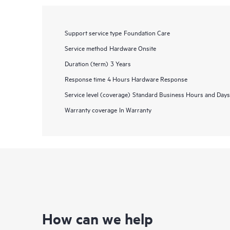
Support service type
Foundation Care
Service method
Hardware Onsite
Duration (term)
3 Years
Response time
4 Hours Hardware Response
Service level (coverage)
Standard Business Hours and Days
Warranty coverage
In Warranty
How can we help