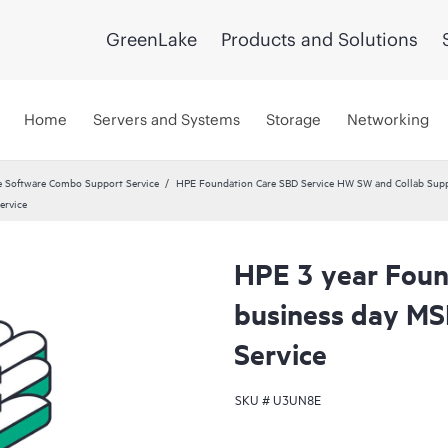
GreenLake
Products and Solutions
Home
Servers and Systems
Storage
Networking
 Software Combo Support Service
HPE Foundation Care SBD Service HW SW and Collab Suppo
ervice
HPE 3 year Foun
business day MS
Service
SKU #
U3UN8E