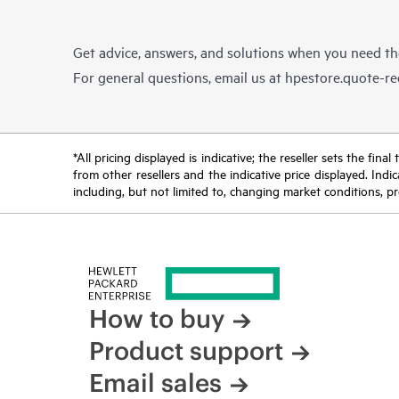
Get advice, answers, and solutions when you need t
For general questions, email us at
hpestore.quote-r
*All pricing displayed is indicative; the reseller sets the fi
from other resellers and the indicative price displayed. Ind
including, but not limited to, changing market conditions, pr
How to buy
Product support
Email sales