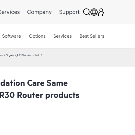
Services
Company
Support
Software
Options
Services
Best Sellers
rt 3 year (APJ/Japan only)
dation Care Same
R30 Router products