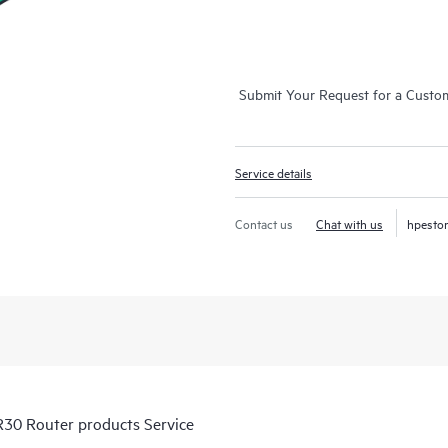
Submit Your Request for a Custo
Service details
Contact us
Chat with us
hpesto
30 Router products Service