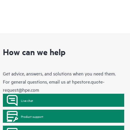
How can we help
Get advice, answers, and solutions when you need them.
For general questions, email us at
hpestore.quote-
request@hpe.com
Live chat
Product support