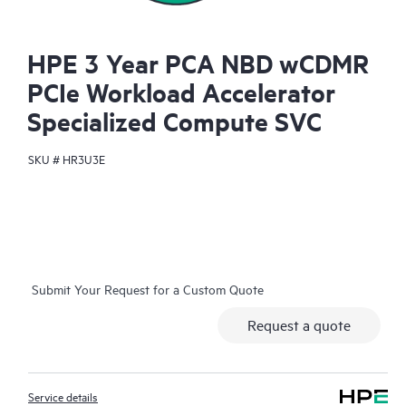
HPE 3 Year PCA NBD wCDMR
PCIe Workload Accelerator
Specialized Compute SVC
SKU #
HR3U3E
Submit Your Request for a Custom Quote
Request a quote
Service details