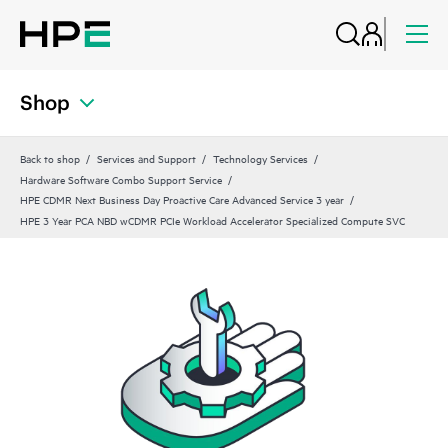
Shop
Back to shop
Services and Support
Technology Services
Hardware Software Combo Support Service
HPE CDMR Next Business Day Proactive Care Advanced Service 3 year
HPE 3 Year PCA NBD wCDMR PCIe Workload Accelerator Specialized Compute SVC