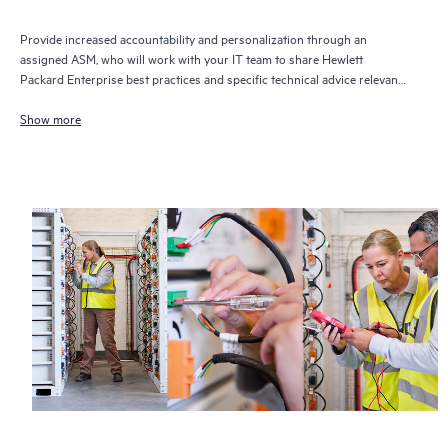
Provide increased accountability and personalization through an
assigned ASM, who will work with your IT team to share Hewlett
Packard Enterprise best practices and specific technical advice relevant
to your IT needs and projects
Show more