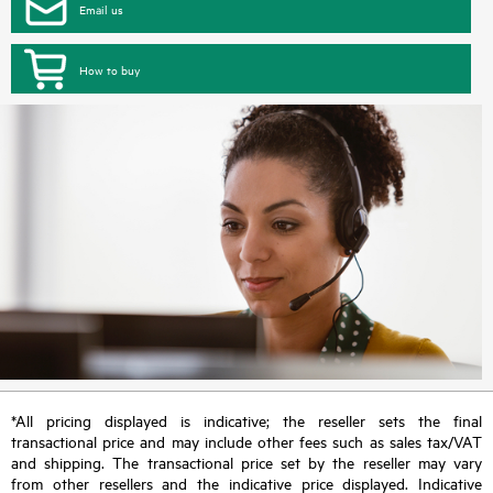
Email us
How to buy
*All pricing displayed is indicative; the reseller sets the final
transactional price and may include other fees such as sales tax/VAT
and shipping. The transactional price set by the reseller may vary
from other resellers and the indicative price displayed. Indicative