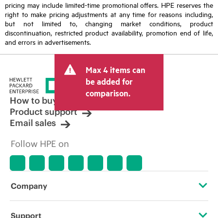
pricing may include limited-time promotional offers. HPE reserves the
right to make pricing adjustments at any time for reasons including,
but not limited to, changing market conditions, product
discontinuation, restricted product availability, promotion end of life,
and errors in advertisements.
Max 4 items can
be added for
comparison.
How to buy
Product support
Email sales
Follow HPE on
Company
About HPE
Support