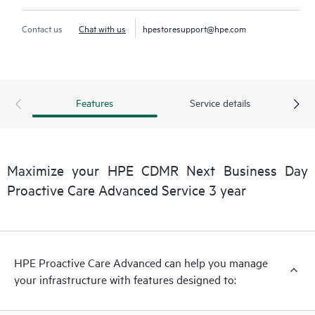
Contact us
Chat with us
hpestoresupport@hpe.com
Features
Service details
Maximize your HPE CDMR Next Business Day
Proactive Care Advanced Service 3 year
HPE Proactive Care Advanced can help you manage
your infrastructure with features designed to: