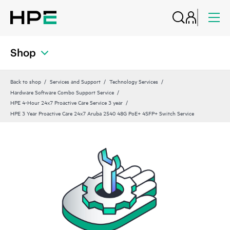
Shop
Back to shop
Services and Support
Technology Services
Hardware Software Combo Support Service
HPE 4-Hour 24x7 Proactive Care Service 3 year
HPE 3 Year Proactive Care 24x7 Aruba 2540 48G PoE+ 4SFP+ Switch Service