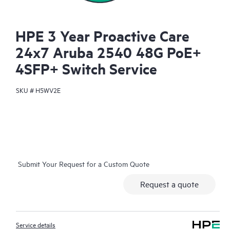
HPE 3 Year Proactive Care
24x7 Aruba 2540 48G PoE+
4SFP+ Switch Service
SKU #
H5WV2E
Submit Your Request for a Custom Quote
Request a quote
Service details