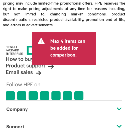
pricing may include limited-time promotional offers. HPE reserves the
right to make pricing adjustments at any time for reasons including,
but not limited to, changing market conditions, product
discontinuation, restricted product availability, promotion end of life,
and errors in advertisements.
Max 4 items can
be added for
comparison.
How to buy
Product support
Email sales
Follow HPE on
Company
About HPE
Support