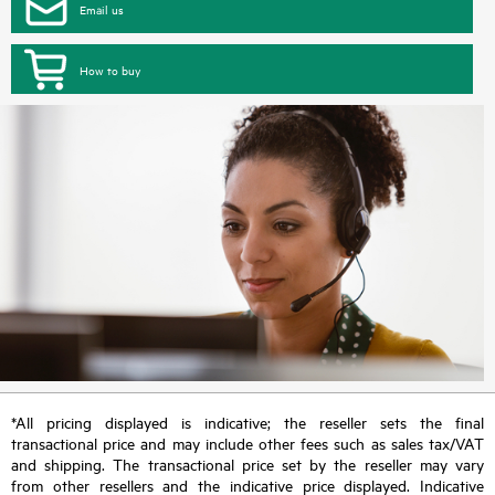
Email us
How to buy
*All pricing displayed is indicative; the reseller sets the final
transactional price and may include other fees such as sales tax/VAT
and shipping. The transactional price set by the reseller may vary
from other resellers and the indicative price displayed. Indicative