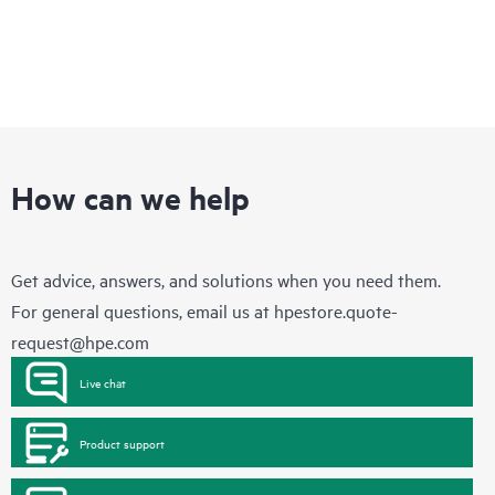
How can we help
Get advice, answers, and solutions when you need them.
For general questions, email us at
hpestore.quote-
request@hpe.com
Live chat
Product support