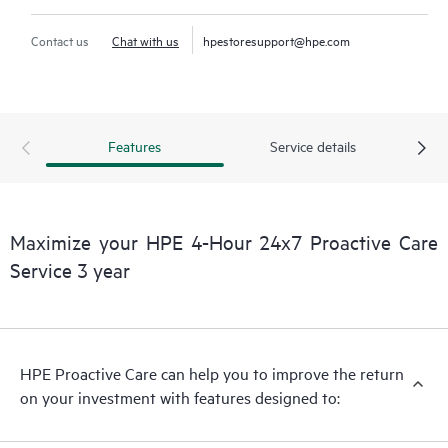
Contact us
Chat with us
hpestoresupport@hpe.com
Features
Service details
Maximize your HPE 4-Hour 24x7 Proactive Care
Service 3 year
HPE Proactive Care can help you to improve the return
on your investment with features designed to: