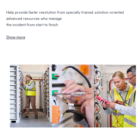
Help provide faster resolution from specially trained, solution-oriented
advanced resources who manage
the incident from start to finish
Show more