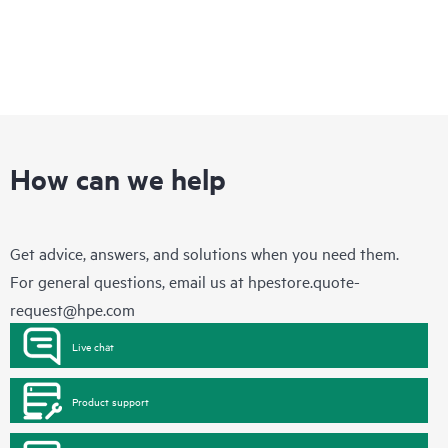
How can we help
Get advice, answers, and solutions when you need them.
For general questions, email us at
hpestore.quote-
request@hpe.com
Live chat
Product support