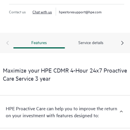
Contact us
Chat with us
hpestoresupport@hpe.com
Features
Service details
Maximize your HPE CDMR 4-Hour 24x7 Proactive
Care Service 3 year
HPE Proactive Care can help you to improve the return
on your investment with features designed to: