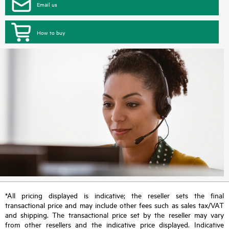
Email us
How to buy
*All pricing displayed is indicative; the reseller sets the final
transactional price and may include other fees such as sales tax/VAT
and shipping. The transactional price set by the reseller may vary
from other resellers and the indicative price displayed. Indicative