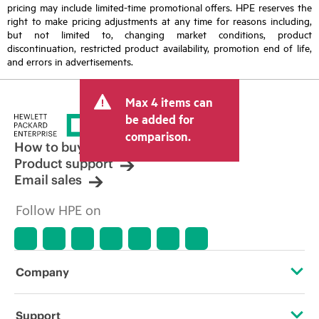
pricing may include limited-time promotional offers. HPE reserves the
right to make pricing adjustments at any time for reasons including,
but not limited to, changing market conditions, product
discontinuation, restricted product availability, promotion end of life,
and errors in advertisements.
Max 4 items can
be added for
comparison.
How to buy
Product support
Email sales
Follow HPE on
Company
About HPE
Support