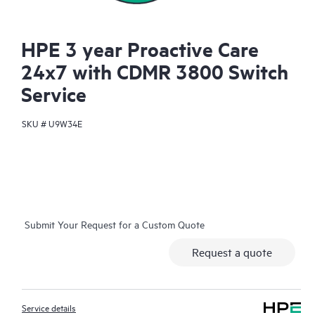
HPE 3 year Proactive Care
24x7 with CDMR 3800 Switch
Service
SKU #
U9W34E
Submit Your Request for a Custom Quote
Request a quote
Service details