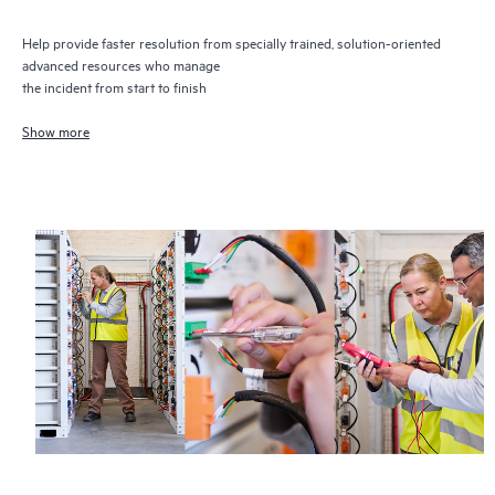
Help provide faster resolution from specially trained, solution-oriented
advanced resources who manage
the incident from start to finish
Show more