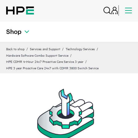
Shop
Back to shop
Services and Support
Technology Services
Hardware Software Combo Support Service
HPE CDMR 4-Hour 24x7 Proactive Care Service 3 year
HPE 3 year Proactive Care 24x7 with CDMR 3800 Switch Service