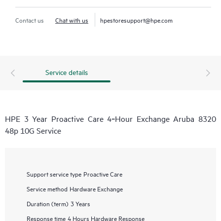
Contact us
Chat with us
hpestoresupport@hpe.com
Service details
HPE 3 Year Proactive Care 4‑Hour Exchange Aruba 8320
48p 10G Service
Support service type
Proactive Care
Service method
Hardware Exchange
Duration (term)
3 Years
Response time
4 Hours Hardware Response