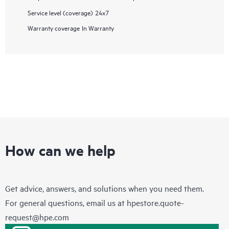
Service level (coverage)
24x7
Warranty coverage
In Warranty
How can we help
Get advice, answers, and solutions when you need them.
For general questions, email us at
hpestore.quote-
request@hpe.com