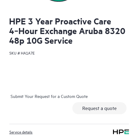
HPE 3 Year Proactive Care
4‑Hour Exchange Aruba 8320
48p 10G Service
SKU #
HA1A7E
Submit Your Request for a Custom Quote
Request a quote
Service details