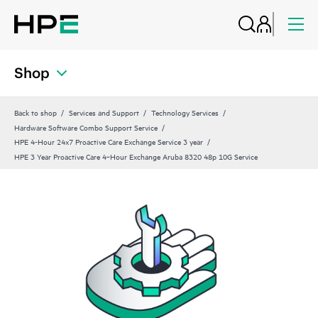
Shop
Back to shop
Services and Support
Technology Services
Hardware Software Combo Support Service
HPE 4-Hour 24x7 Proactive Care Exchange Service 3 year
HPE 3 Year Proactive Care 4‑Hour Exchange Aruba 8320 48p 10G Service