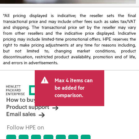
*All pricing displayed is indicative; the reseller sets the final
transactional price and may include other fees such as sales tax/VAT
and shipping. The transactional price set by the reseller may vary
from other resellers and the indicative price displayed. Indicative
pricing may include limited-time promotional offers. HPE reserves the
right to make pricing adjustments at any time for reasons including,
but not limited to, changing market conditions, product
discontinuation, restricted product availability, promotion end of life,
and errors in advertisements.
Max 4 items can
be added for
comparison.
How to buy
Product support
Email sales
Follow HPE on