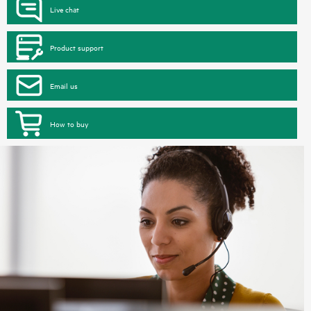
Live chat
Product support
Email us
How to buy