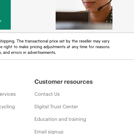
y
 shipping. The transactional price set by the reseller may vary
the right to make pricing adjustments at any time for reasons
e, and errors in advertisements.
Customer resources
ervices
Contact Us
cycling
Digital Trust Center
Education and training
Email signup