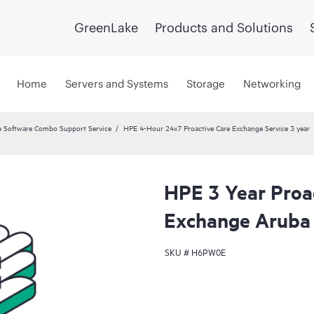
GreenLake
Products and Solutions
Home
Servers and Systems
Storage
Networking
 Software Combo Support Service
HPE 4-Hour 24x7 Proactive Care Exchange Service 3 year
HPE 3 Year Proa
Exchange Aruba
SKU #
H6PW0E