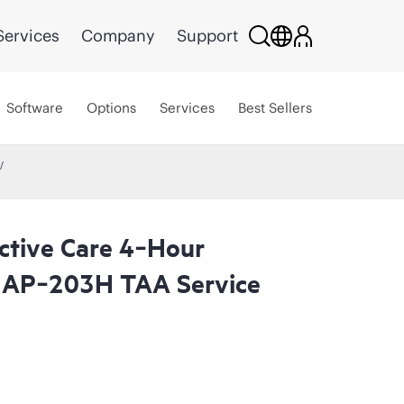
Services
Company
Support
Software
Options
Services
Best Sellers
ctive Care 4‑Hour
 AP‑203H TAA Service