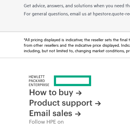
Get advice, answers, and solutions when you need t
For general questions, email us at
hpestore.quote-r
*All pricing displayed is indicative; the reseller sets the fi
from other resellers and the indicative price displayed. Ind
including, but not limited to, changing market conditions, pr
How to buy
Product support
Email sales
Follow HPE on