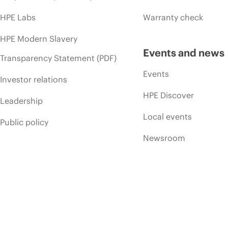
HPE Labs
Warranty check
HPE Modern Slavery
Events and news
Transparency Statement (PDF)
Events
Investor relations
HPE Discover
Leadership
Local events
Public policy
Newsroom