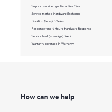
Support service type
Proactive Care
Service method
Hardware Exchange
Duration (term)
3 Years
Response time
4 Hours Hardware Response
Service level (coverage)
24x7
Warranty coverage
In Warranty
How can we help