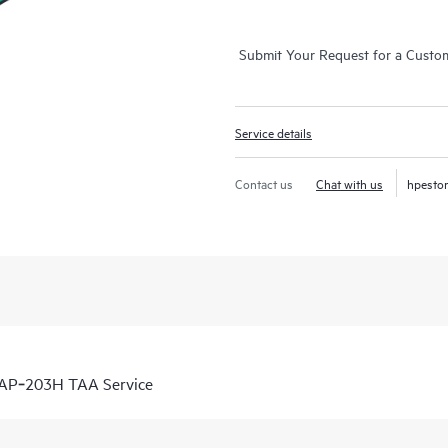
Submit Your Request for a Custo
Service details
Contact us
Chat with us
hpesto
 AP‑203H TAA Service