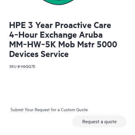
HPE 3 Year Proactive Care
4‑Hour Exchange Aruba
MM‑HW‑5K Mob Mstr 5000
Devices Service
SKU #
H6QQ7E
Submit Your Request for a Custom Quote
Request a quote