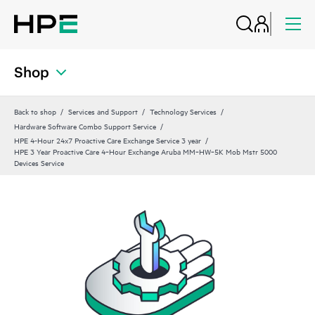
Shop
Back to shop
Services and Support
Technology Services
Hardware Software Combo Support Service
HPE 4-Hour 24x7 Proactive Care Exchange Service 3 year
HPE 3 Year Proactive Care 4‑Hour Exchange Aruba MM‑HW‑5K Mob Mstr 5000
Devices Service