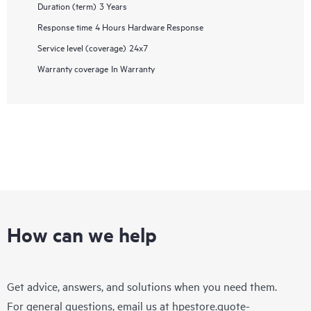
Duration (term)
3 Years
Response time
4 Hours Hardware Response
Service level (coverage)
24x7
Warranty coverage
In Warranty
How can we help
Get advice, answers, and solutions when you need them.
For general questions, email us at
hpestore.quote-