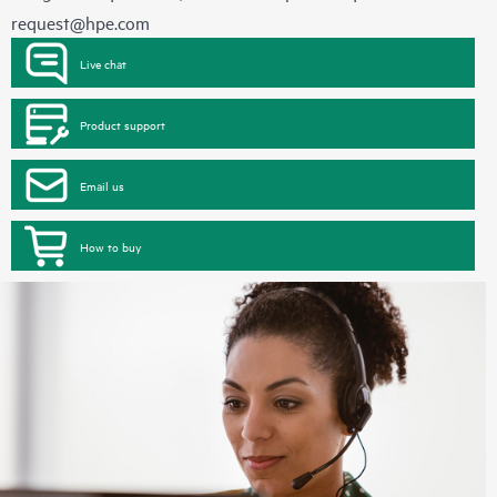
request@hpe.com
Live chat
Product support
Email us
How to buy