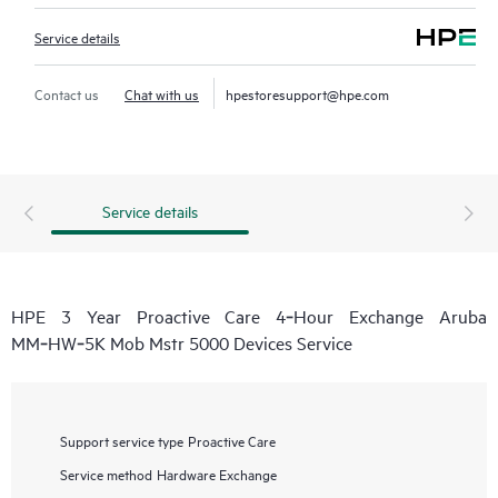
Service details
Contact us
Chat with us
hpestoresupport@hpe.com
Service details
HPE 3 Year Proactive Care 4‑Hour Exchange Aruba
MM‑HW‑5K Mob Mstr 5000 Devices Service
Support service type
Proactive Care
Service method
Hardware Exchange