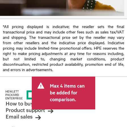
*All pricing displayed is indicative; the reseller sets the final
transactional price and may include other fees such as sales tax/VAT
and shipping. The transactional price set by the reseller may vary
from other resellers and the indicative price displayed. Indicative
pricing may include limited-time promotional offers. HPE reserves the
right to make pricing adjustments at any time for reasons including,
but not limited to, changing market conditions, product
discontinuation, restricted product availability, promotion end of life,
and errors in advertisements.
Max 4 items can
be added for
comparison.
How to buy
Product support
Email sales