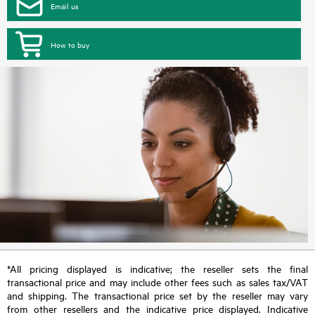
Email us
How to buy
*All pricing displayed is indicative; the reseller sets the final
transactional price and may include other fees such as sales tax/VAT
and shipping. The transactional price set by the reseller may vary
from other resellers and the indicative price displayed. Indicative