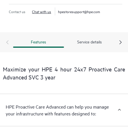
Contact us
Chat with us
hpestoresupport@hpe.com
Features
Service details
Maximize your HPE 4 hour 24x7 Proactive Care
Advanced SVC 3 year
HPE Proactive Care Advanced can help you manage
your infrastructure with features designed to: