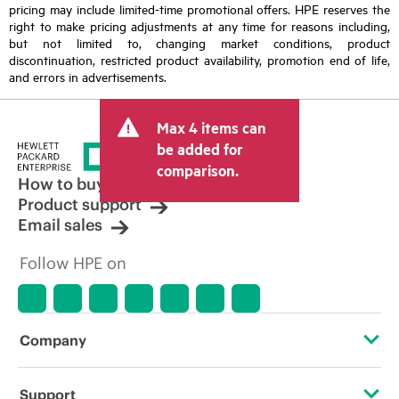
pricing may include limited-time promotional offers. HPE reserves the
right to make pricing adjustments at any time for reasons including,
but not limited to, changing market conditions, product
discontinuation, restricted product availability, promotion end of life,
and errors in advertisements.
Max 4 items can
be added for
comparison.
How to buy
Product support
Email sales
Follow HPE on
Company
About HPE
Support