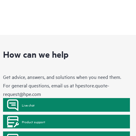
How can we help
Get advice, answers, and solutions when you need them.
For general questions, email us at
hpestore.quote-
request@hpe.com
Live chat
Product support