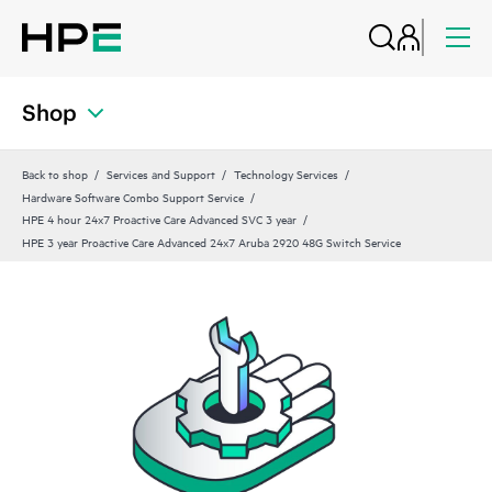
Shop
Back to shop
Services and Support
Technology Services
Hardware Software Combo Support Service
HPE 4 hour 24x7 Proactive Care Advanced SVC 3 year
HPE 3 year Proactive Care Advanced 24x7 Aruba 2920 48G Switch Service