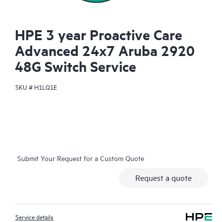
HPE 3 year Proactive Care
Advanced 24x7 Aruba 2920
48G Switch Service
SKU #
H1LQ1E
Submit Your Request for a Custom Quote
Request a quote
Service details