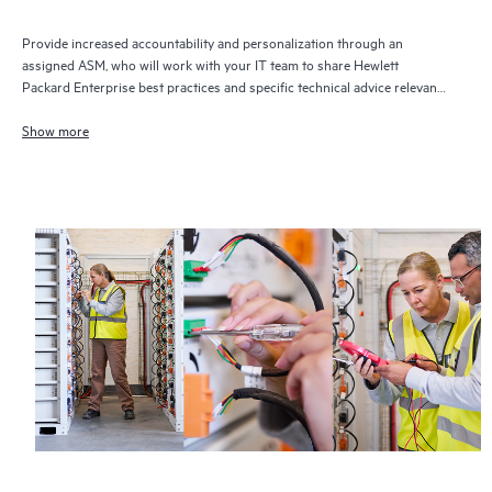
Provide increased accountability and personalization through an
assigned ASM, who will work with your IT team to share Hewlett
Packard Enterprise best practices and specific technical advice relevant
to your IT needs and projects
Show more