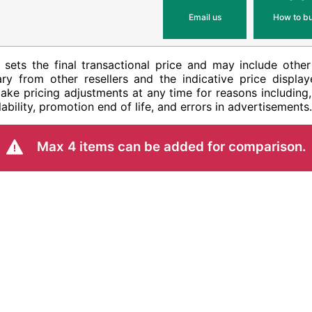
Email us
How to b
ler sets the final transactional price and may include ot
ry from other resellers and the indicative price display
ake pricing adjustments at any time for reasons including,
ability, promotion end of life, and errors in advertisements.
Max 4 items can be added for comparison.