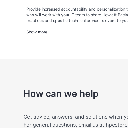
Provide increased accountability and personalization
who will work with your IT team to share Hewlett Pack
practices and specific technical advice relevant to yo
Show more
How can we help
Get advice, answers, and solutions when 
For general questions, email us at
hpestore