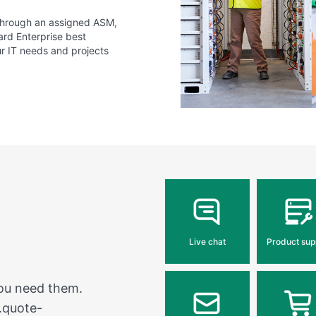
 through an assigned ASM,
ard Enterprise best
ur IT needs and projects
Live chat
Product sup
you need them.
.quote-