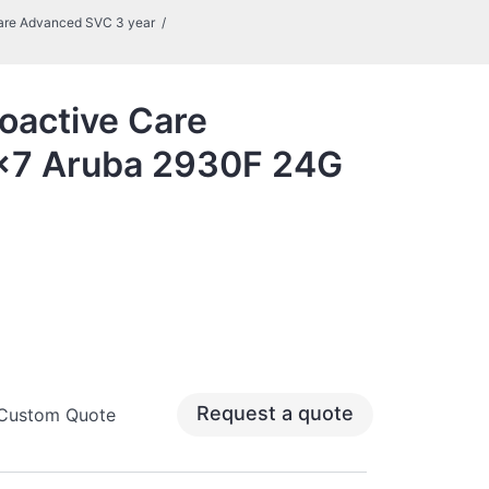
are Advanced SVC 3 year
oactive Care
x7 Aruba 2930F 24G
Request a quote
 Custom Quote