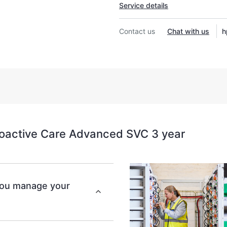
Service details
Contact us
Chat with us
h
oactive Care Advanced SVC 3 year
you manage your