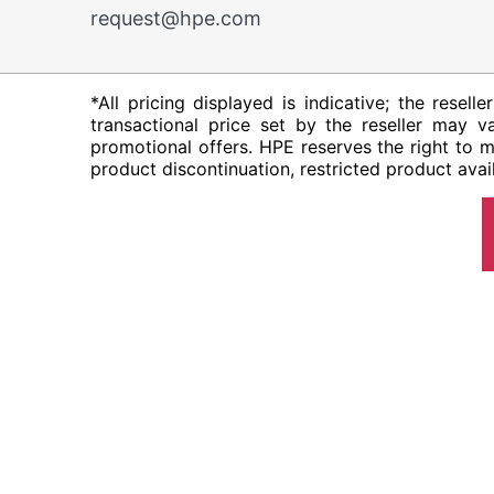
request@hpe.com
*All pricing displayed is indicative; the resel
transactional price set by the reseller may va
promotional offers. HPE reserves the right to m
product discontinuation, restricted product avail