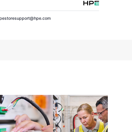
pestoresupport@hpe.com