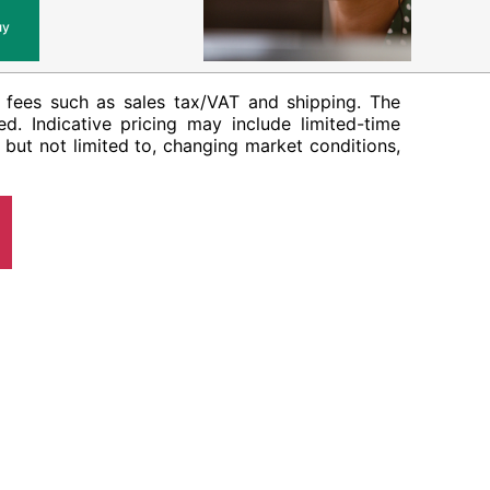
uy
her fees such as sales tax/VAT and shipping. The
ed. Indicative pricing may include limited-time
 but not limited to, changing market conditions,