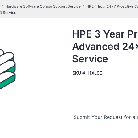
Hardware Software Combo Support Service
HPE 4 hour 24x7 Proactive C
G Service
HPE 3 Year Pr
Advanced 24
Service
SKU #
H1XL9E
Submit Your Request for a