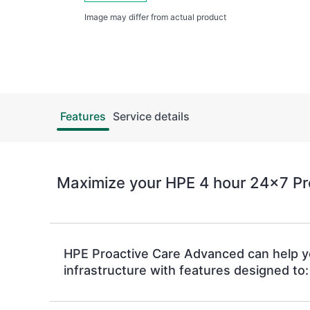
Image may differ from actual product
Features
Service details
Maximize your HPE 4 hour 24x7 Pr
HPE Proactive Care Advanced can help 
infrastructure with features designed to: