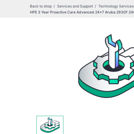
Back to shop
Services and Support
Technology Services
HPE 3 Year Proactive Care Advanced 24x7 Aruba 2930F 24