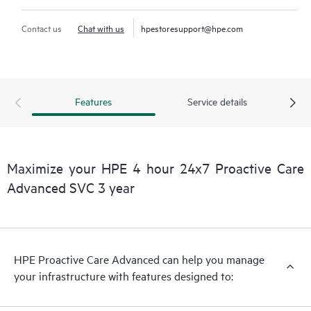
Contact us
Chat with us
hpestoresupport@hpe.com
Features
Service details
Maximize your HPE 4 hour 24x7 Proactive Care
Advanced SVC 3 year
HPE Proactive Care Advanced can help you manage
your infrastructure with features designed to: