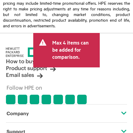
pricing may include limited-time promotional offers. HPE reserves the
right to make pricing adjustments at any time for reasons including,
but not limited to, changing market conditions, product
discontinuation, restricted product availability, promotion end of life,
and errors in advertisements.
Max 4 items can
be added for
comparison.
How to buy
Product support
Email sales
Follow HPE on
Company
About HPE
Support