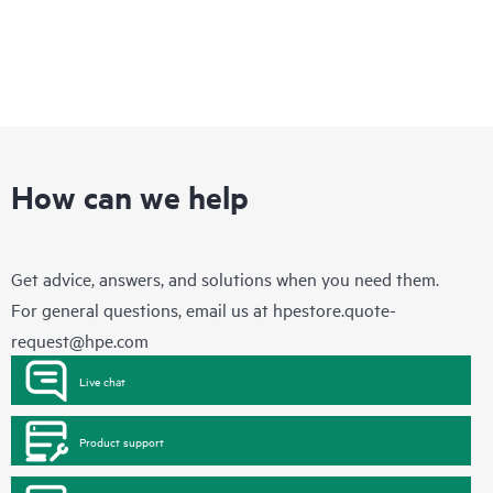
How can we help
Get advice, answers, and solutions when you need them.
For general questions, email us at
hpestore.quote-
request@hpe.com
Live chat
Product support