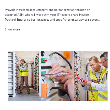
Provide increased accountability and personalization through an
assigned ASM, who will work with your IT team to share Hewlett
Packard Enterprise best practices and specific technical advice relevant
to your IT needs and projects
Show more