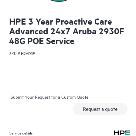
HPE 3 Year Proactive Care
Advanced 24x7 Aruba 2930F
48G POE Service
SKU #
H2AD3E
Submit Your Request for a Custom Quote
Request a quote
Service details