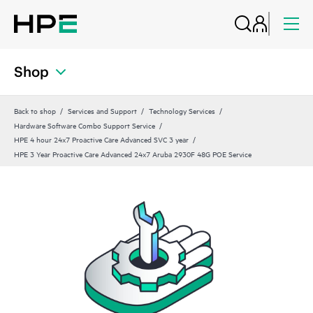
Shop
Back to shop
Services and Support
Technology Services
Hardware Software Combo Support Service
HPE 4 hour 24x7 Proactive Care Advanced SVC 3 year
HPE 3 Year Proactive Care Advanced 24x7 Aruba 2930F 48G POE Service