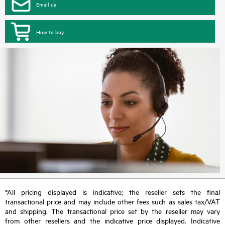
Email us
How to buy
*All pricing displayed is indicative; the reseller sets the final
transactional price and may include other fees such as sales tax/VAT
and shipping. The transactional price set by the reseller may vary
from other resellers and the indicative price displayed. Indicative