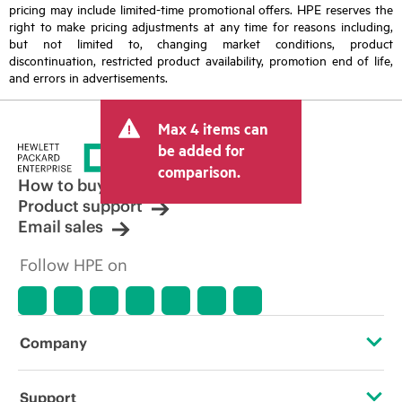
pricing may include limited-time promotional offers. HPE reserves the
right to make pricing adjustments at any time for reasons including,
but not limited to, changing market conditions, product
discontinuation, restricted product availability, promotion end of life,
and errors in advertisements.
Max 4 items can
be added for
comparison.
How to buy
Product support
Email sales
Follow HPE on
Company
About HPE
Support