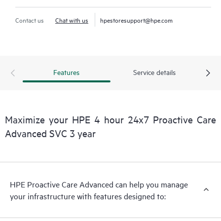
Contact us
Chat with us
hpestoresupport@hpe.com
Features
Service details
Maximize your HPE 4 hour 24x7 Proactive Care
Advanced SVC 3 year
HPE Proactive Care Advanced can help you manage
your infrastructure with features designed to: