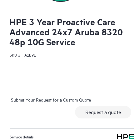
HPE 3 Year Proactive Care
Advanced 24x7 Aruba 8320
48p 10G Service
SKU #
HA1B9E
Submit Your Request for a Custom Quote
Request a quote
Service details