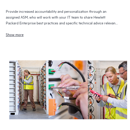
Provide increased accountability and personalization through an
assigned ASM, who will work with your IT team to share Hewlett
Packard Enterprise best practices and specific technical advice relevant
to your IT needs and projects
Show more