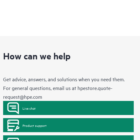
How can we help
Get advice, answers, and solutions when you need them.
For general questions, email us at
hpestore.quote-
request@hpe.com
Live chat
Product support