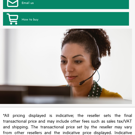
Email us
How to buy
*All pricing displayed is indicative; the reseller sets the final
transactional price and may include other fees such as sales tax/VAT
and shipping. The transactional price set by the reseller may vary
from other resellers and the indicative price displayed. Indicative