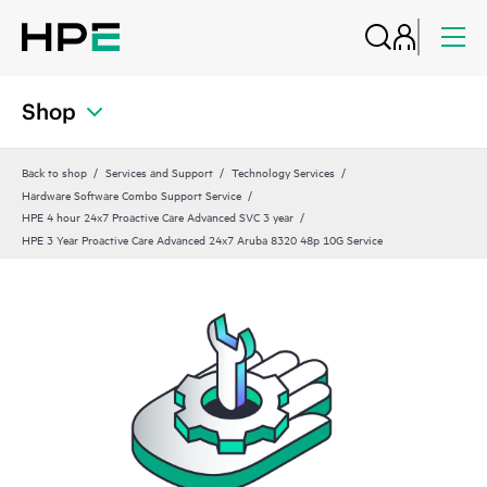
Shop
Back to shop
Services and Support
Technology Services
Hardware Software Combo Support Service
HPE 4 hour 24x7 Proactive Care Advanced SVC 3 year
HPE 3 Year Proactive Care Advanced 24x7 Aruba 8320 48p 10G Service