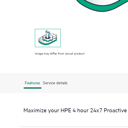
Image may differ from actual product
Features
Service details
Maximize your HPE 4 hour 24x7 Proactive