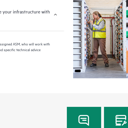
your infrastructure with
assigned ASM, who will work with
d specific technical advice