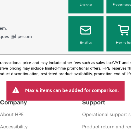
Live chat
Product supp
hem.
equest@hpe.com
Email us
How to bu
nal transactional price and may include other fees such as sales tax/VAT and
icative pricing may include limited-time promotional offers. HPE reserves 
oduct discontinuation, restricted product availability, promotion end of lif
Max 4 items can be added for comparison.
Company
Support
About HPE
Operational support s
Accessibility
Product return and re