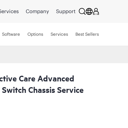
Services
Company
Support
Software
Options
Services
Best Sellers
ctive Care Advanced
Switch Chassis Service