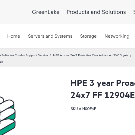
GreenLake
Products and Solutions
Home
Servers and Systems
Storage
Networking
 Software Combo Support Service
HPE 4 hour 24x7 Proactive Care Advanced SVC 3 year
ce
HPE 3 year Proa
24x7 FF 12904E 
SKU #
H0QE4E