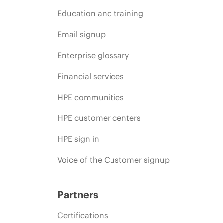
Education and training
Email signup
Enterprise glossary
Financial services
HPE communities
HPE customer centers
HPE sign in
Voice of the Customer signup
Partners
Certifications