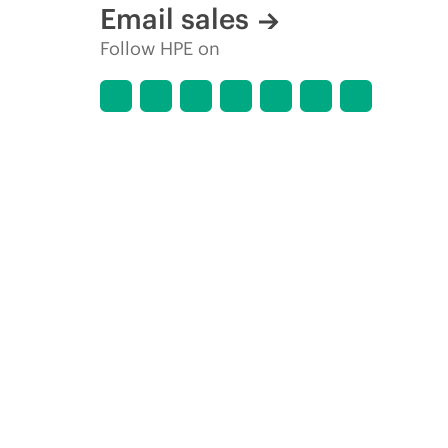
Email sales
Follow HPE on