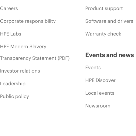
Careers
Product support
Corporate responsibility
Software and drivers
HPE Labs
Warranty check
HPE Modern Slavery
Events and news
Transparency Statement (PDF)
Events
Investor relations
HPE Discover
Leadership
Local events
Public policy
Newsroom